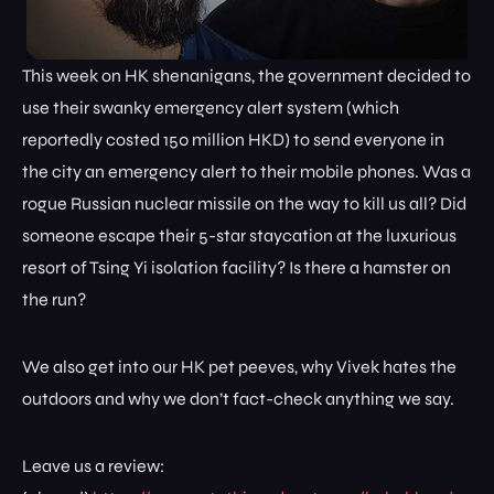
This week on HK shenanigans, the government decided to
use their swanky emergency alert system (which
reportedly costed 150 million HKD) to send everyone in
the city an emergency alert to their mobile phones. Was a
rogue Russian nuclear missile on the way to kill us all? Did
someone escape their 5-star staycation at the luxurious
resort of Tsing Yi isolation facility? Is there a hamster on
the run?
We also get into our HK pet peeves, why Vivek hates the
outdoors and why we don’t fact-check anything we say.
Leave us a review: