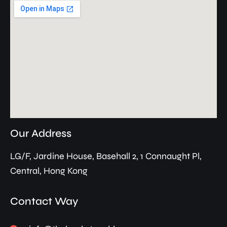
Our Address
LG/F, Jardine House, Basehall 2, 1 Connaught Pl,
Central, Hong Kong
Contact Way