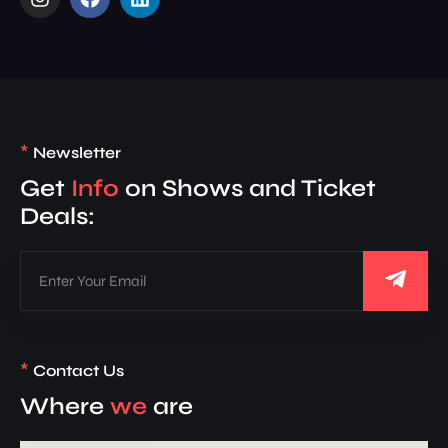
*
Newsletter
Get
Info
on Shows and Ticket
Deals:
*
Contact Us
Where
we
are