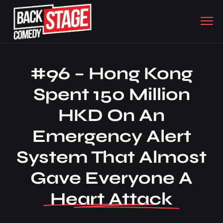
#96 – Hong Kong
Spent 150 Million
HKD On An
Emergency Alert
System That Almost
Gave Everyone A
Heart Attack