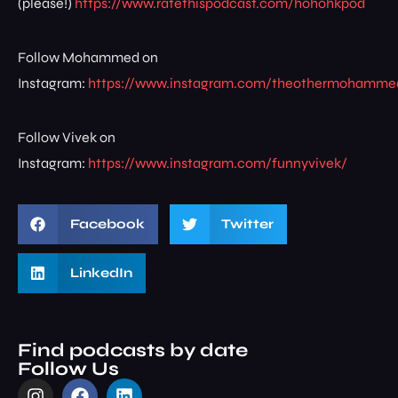
(please!)
https://www.ratethispodcast.com/hohohkpod
Follow Mohammed on
Instagram:
https://www.instagram.com/theothermohamme
Follow Vivek on
Instagram:
https://www.instagram.com/funnyvivek/
Facebook
Twitter
LinkedIn
Find podcasts by date
Follow Us