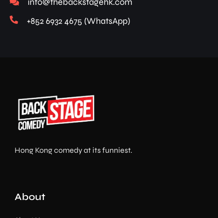
info@thebackstagehk.com
+852 6932 4675 (WhatsApp)
Hong Kong comedy at its funniest.
About