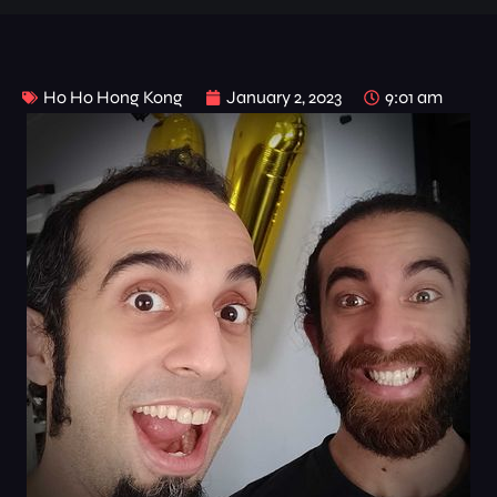
Ho Ho Hong Kong
January 2, 2023
9:01 am