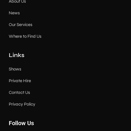
About Us
News
Our Services
Where to Find Us
Links
Shows
Private Hire
Contact Us
Privacy Policy
Follow Us