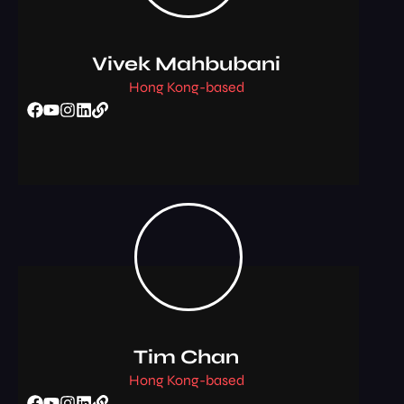
Vivek Mahbubani
Hong Kong-based
Tim Chan
Hong Kong-based