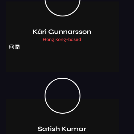
Kári Gunnarsson
Hong Kong-based
Satish Kumar