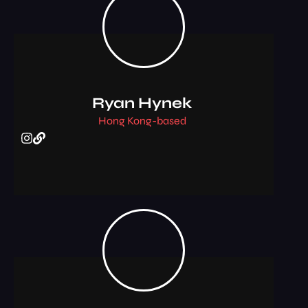
Ryan Hynek
Hong Kong-based