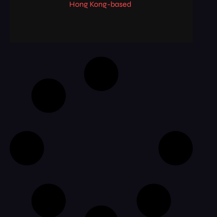
Hong Kong-based