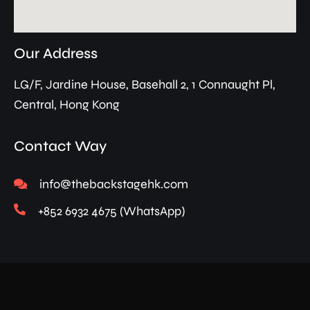
Our Address
LG/F, Jardine House, Basehall 2, 1 Connaught Pl,
Central, Hong Kong
Contact Way
info@thebackstagehk.com
+852 6932 4675 (WhatsApp)