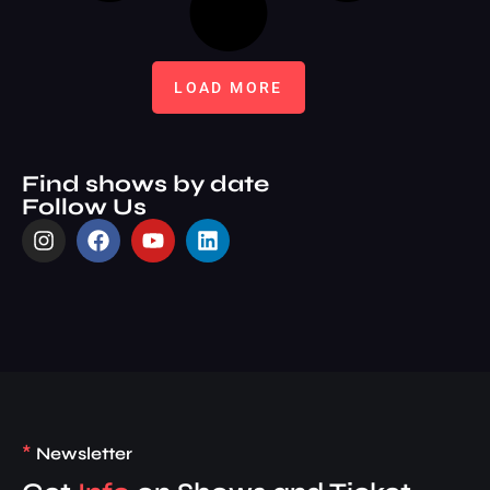
LOAD MORE
Find shows by date
Follow Us
*
Newsletter