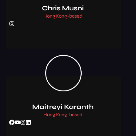
Chris Musni
Hong Kong-based
Maitreyi Karanth
Hong Kong-based