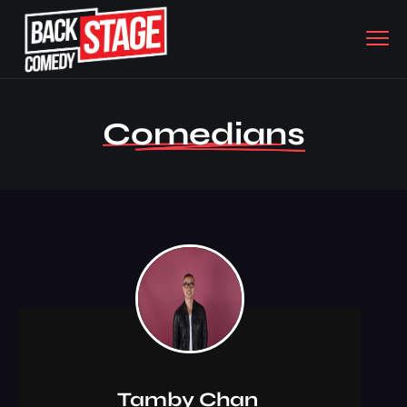
Comedians
Tamby Chan