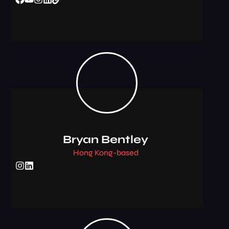
Bryan Bentley
Hong Kong-based