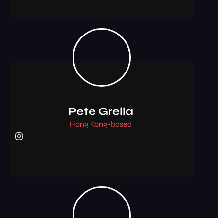
Pete Grella
Hong Kong-based