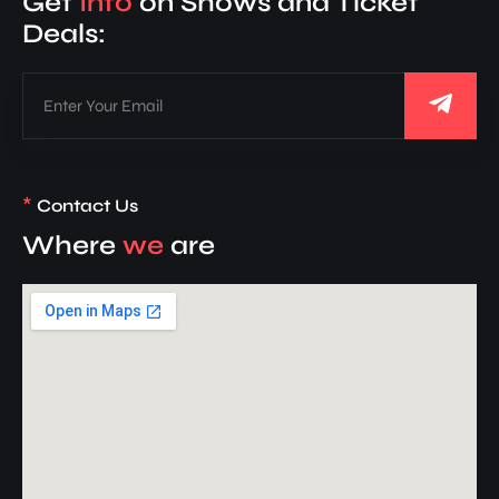
Get
Info
on Shows and Ticket
Deals:
*
Contact Us
Where
we
are