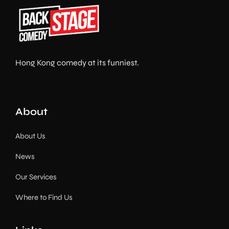
Hong Kong comedy at its funniest.
About
About Us
News
Our Services
Where to Find Us