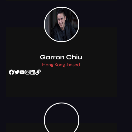
Garron Chiu
Hong Kong-based