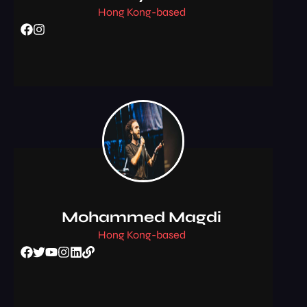
Hong Kong-based
Mohammed Magdi
Hong Kong-based