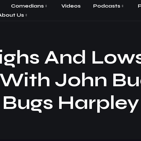
Comedians
Videos
Podcasts
P
About Us
ighs And Lows 
 With John B
Bugs Harpley