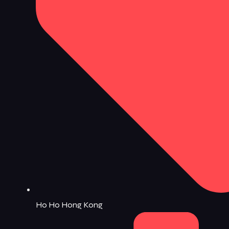
Ho Ho Hong Kong