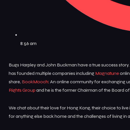
8:56 am
Bugs Harpley and John Buckman have a true success story.
has founded multiple companies including
Magnatune
onlin
share,
BookMooch
: An online community for exchanging us
Rights Group
and he is the former Chairman of the Board of
We chat about their love for Hong Kong, their choice to liv
for anything else back home and the challenges of living i