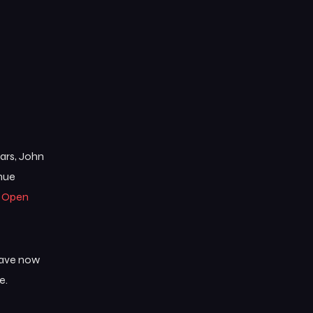
ears, John
enue
e
Open
 have now
e.