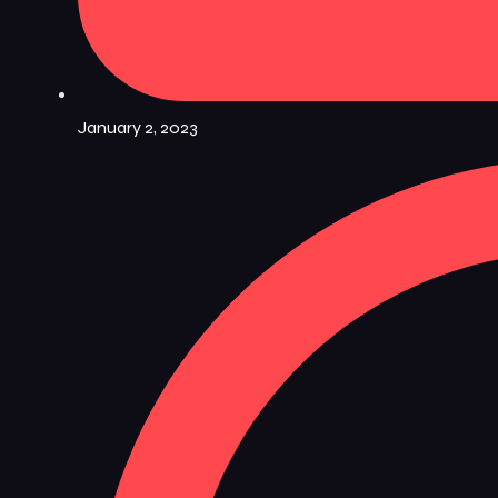
January 2, 2023