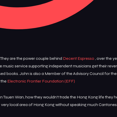
 They are the power couple behind
Decent Espresso
, over the y
e music service supporting independent musicians get their rev
ed books. John is also a Member of the Advisory Council for th
 the
Electronic Frontier Foundation (EFF)
e in Tsuen Wan, how they wouldn’t trade the Hong Kong life they
n a very local area of Hong Kong without speaking much Cantones