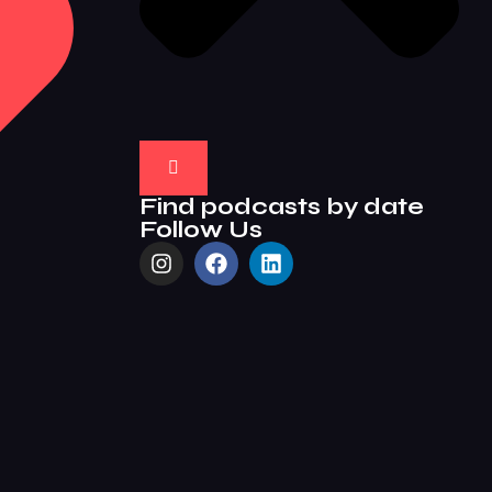
Find podcasts by date
Follow Us