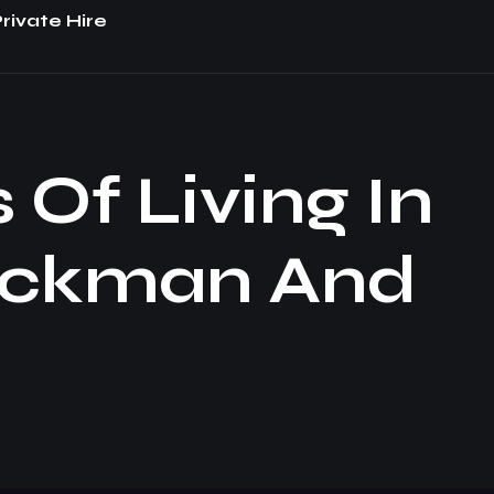
rivate Hire
Of Living In
uckman And