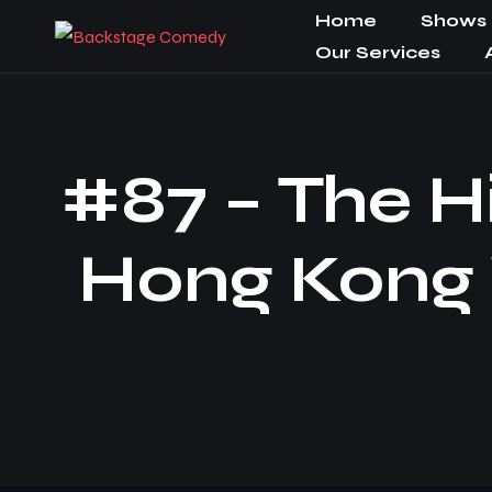
Home
Shows
Our Services
#87 – The H
Hong Kong