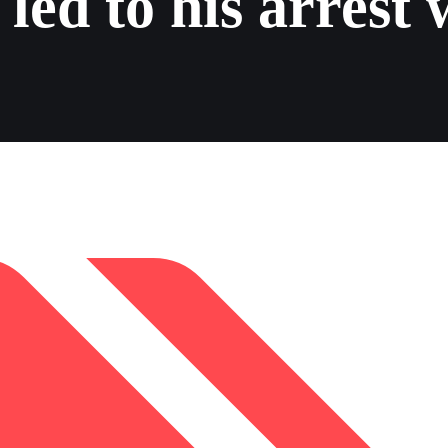
led to his arrest 