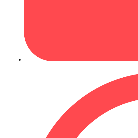
January 2, 2023