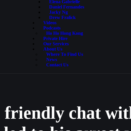
Elena Gabrielle
Daniel Fernandes
Jacky Ng
Drew Fralick
Videos
Podcasts
Ho Ho Hong Kong
Private Hire
Our Services
About Us
Where To Find Us
News
Contact Us
 friendly chat wi