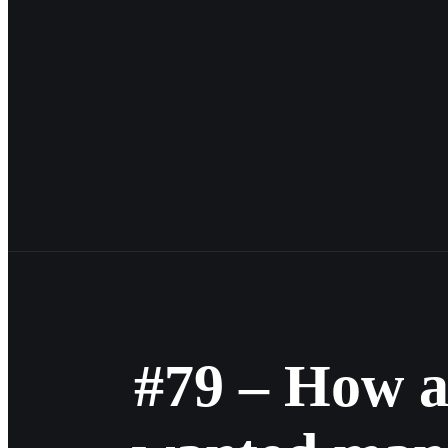
#79 – How a