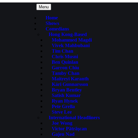
Menu
Home
Shows
Comedians
Hong Kong-Based
Mohammed Magdi
Vivek Mahbubani
Tim Chan
Chris Musni
Ben Quinlan
Garron Chiu
Tamby Chan
Maitreyi Karanth
Kári Gunnarsson
Bryan Bentley
Satish Kumar
Ryan Hynek
Pete Grella
Steve Lee
International Headliners
Joe Wong
Victor Pãtrãşcan
Gajen Nad