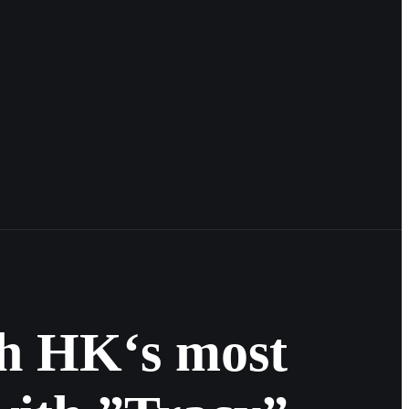
th HK‘s most