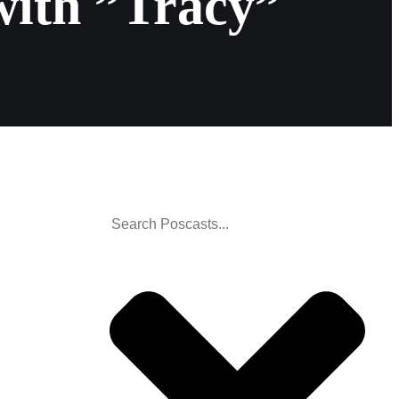
with ”Tracy”