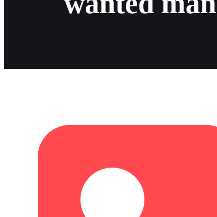
wanted man 