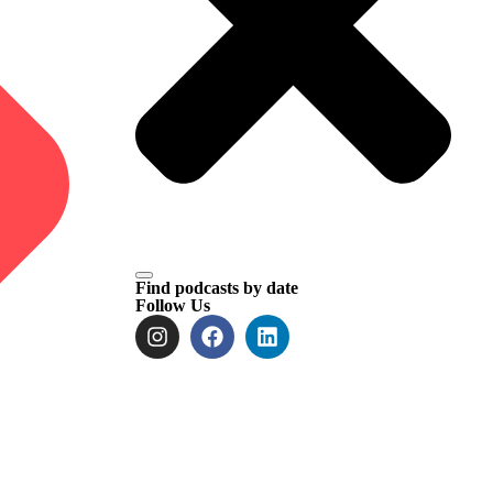
Find podcasts by date
Follow Us