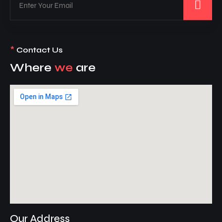
*
Contact Us
Where
we
are
Our Address