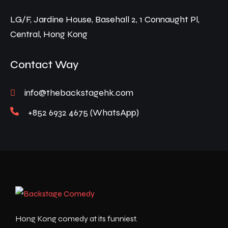
LG/F, Jardine House, Basehall 2, 1 Connaught Pl,
Central, Hong Kong
Contact Way
info@thebackstagehk.com
+852 6932 4675 (WhatsApp)
Hong Kong comedy at its funniest.