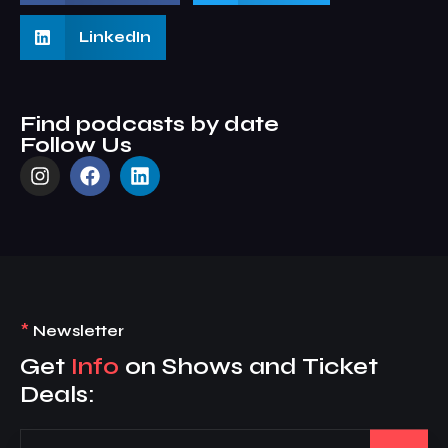
LinkedIn
Find podcasts by date
Follow Us
*
Newsletter
Get
Info
on Shows and Ticket
Deals: