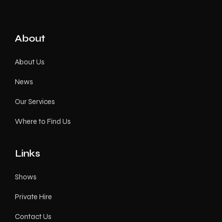
About
About Us
News
Our Services
Where to Find Us
Links
Shows
Private Hire
Contact Us