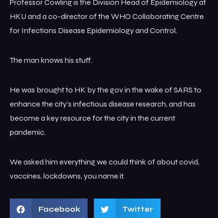
Professor Cowling is the Division Head of Epidemiology at
HKU and a co-director of the WHO Collaborating Centre
for Infections Disease Epidemiology and Control.
The man knows his stuff.
He was brought to HK by the gov in the wake of SARS to
enhance the city’s infectious disease research, and has
become a key resource for the city in the current
pandemic.
We asked him everything we could think of about covid,
vaccines, lockdowns, you name it.
Facebook
Twitter