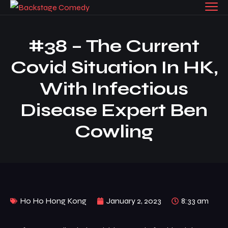
#38 – The Current
Covid Situation In HK,
With Infectious
Disease Expert Ben
Cowling
Ho Ho Hong Kong
January 2, 2023
8:33 am