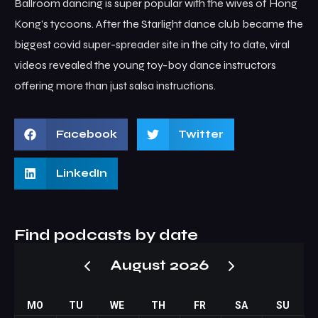
Ballroom dancing is super popular with the wives of Hong
Kong’s tycoons. After the Starlight dance club became the
biggest covid super-spreader site in the city to date, viral
videos revealed the young toy-boy dance instructors
offering more than just salsa instructions.
Facebook
Twitter
LinkedIn
Find podcasts by date
August 2026
MO
TU
WE
TH
FR
SA
SU