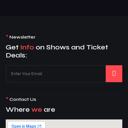
*
Newsletter
Get
Info
on Shows and Ticket
Deals:
*
Contact Us
Where
we
are