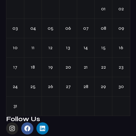
01
02
03
04
05
06
07
08
09
10
11
12
13
14
15
16
17
18
19
20
21
22
23
24
25
26
27
28
29
30
31
Follow Us