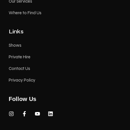
Our Services
Where to Find Us
Links
Shows
Private Hire
Contact Us
Privacy Policy
Follow Us