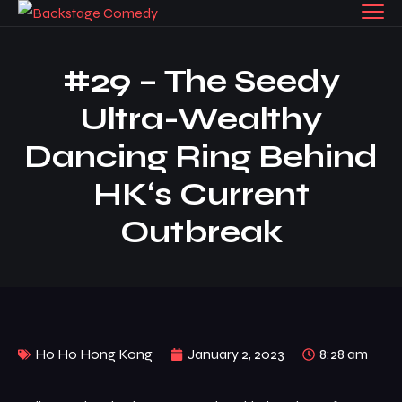
#29 – The Seedy
Ultra-Wealthy
Dancing Ring Behind
HK‘s Current
Outbreak
Ho Ho Hong Kong
January 2, 2023
8:28 am