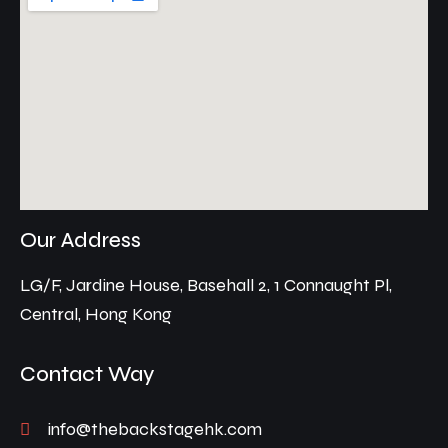
Our Address
LG/F, Jardine House, Basehall 2, 1 Connaught Pl,
Central, Hong Kong
Contact Way
info@thebackstagehk.com