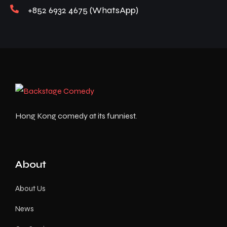
+852 6932 4675 (WhatsApp)
Hong Kong comedy at its funniest.
About
About Us
News