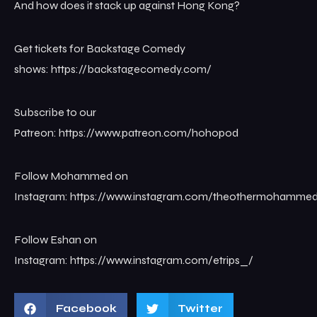
And how does it stack up against Hong Kong?
Get tickets for Backstage Comedy
shows: ⁠⁠⁠⁠⁠⁠⁠⁠⁠⁠⁠https://backstagecomedy.com/⁠⁠
Subscribe to our
Patreon: ⁠⁠⁠⁠⁠⁠⁠⁠⁠⁠⁠https://www.patreon.com/hohopod
Follow Mohammed on
Instagram: ⁠⁠⁠⁠⁠⁠⁠⁠⁠⁠⁠https://www.instagram.com/theothermohammed⁠⁠⁠
Follow Eshan on
Instagram: ⁠⁠https://www.instagram.com/etrips_/
Facebook
Twitter