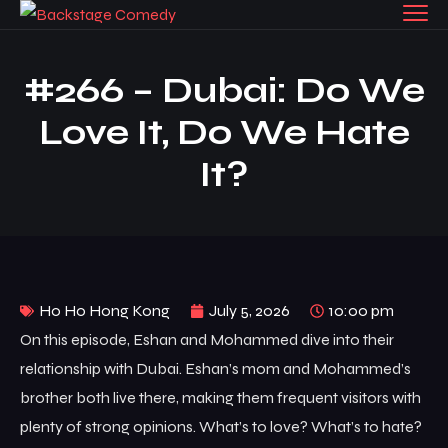
#266 – Dubai: Do We
Love It, Do We Hate
It?
Ho Ho Hong Kong
July 5, 2026
10:00 pm
On this episode, Eshan and Mohammed dive into their
relationship with Dubai. Eshan’s mom and Mohammed’s
brother both live there, making them frequent visitors with
plenty of strong opinions. What’s to love? What’s to hate?