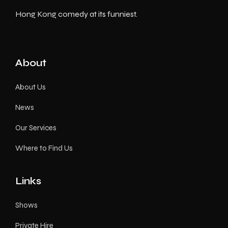
Hong Kong comedy at its funniest.
About
About Us
News
Our Services
Where to Find Us
Links
Shows
Private Hire