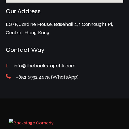
Our Address
LG/F, Jardine House, Basehall 2, 1 Connaught Pl,
Central, Hong Kong
Contact Way
info@thebackstagehk.com
+852 6932 4675 (WhatsApp)