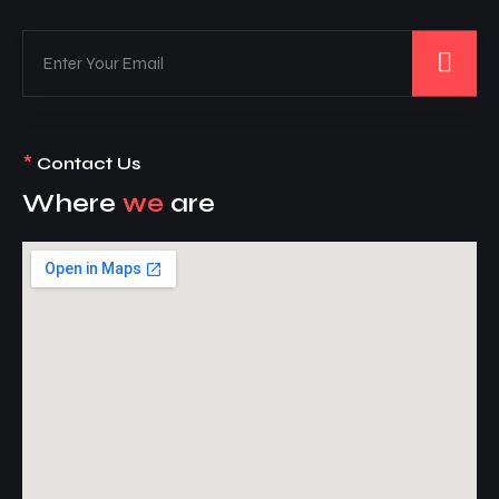
*
Contact Us
Where
we
are