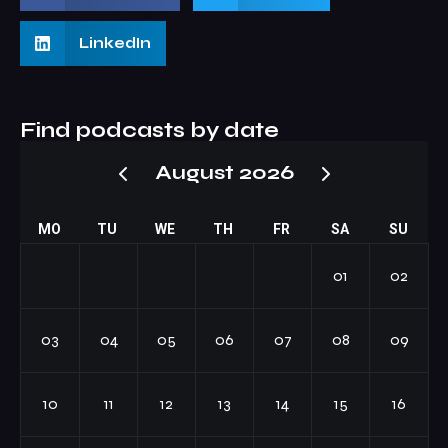
LinkedIn
Find podcasts by date
August 2026
MO
TU
WE
TH
FR
SA
SU
01
02
03
04
05
06
07
08
09
10
11
12
13
14
15
16