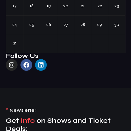
17
18
19
20
21
22
23
24
25
26
27
28
29
30
31
Follow Us
*
Newsletter
Get
Info
on Shows and Ticket
Deals: