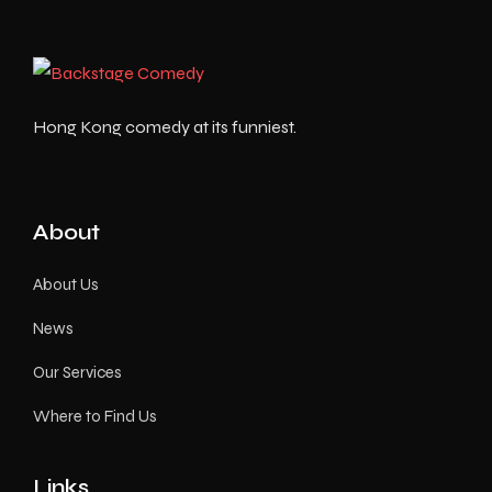
Hong Kong comedy at its funniest.
About
About Us
News
Our Services
Where to Find Us
Links