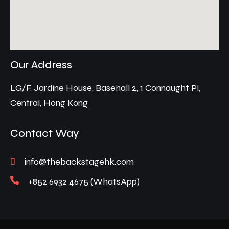
Our Address
LG/F, Jardine House, Basehall 2, 1 Connaught Pl,
Central, Hong Kong
Contact Way
info@thebackstagehk.com
+852 6932 4675 (WhatsApp)