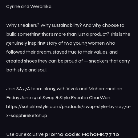
Cyrine and Weronika.
Why sneakers? Why sustainability? And why choose to
build something that’s more than just a product? This is the
genuinely inspiring story of two young women who
followed their dream, stayed true to their values, and
created shoes they can be proud of — sneakers that carry
both style and soul.
Join SA77A team along with Vivek and Mohammed on
Friday June 19 at Swap & Style Event in Chai Wan:
https://sahalifestyle.com/products/swap-style-by-sa77a-
x-sapphireketchup
Use our exclusive
promo code: HohoHK77 to