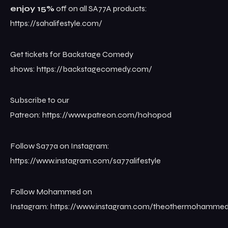
enjoy 15%
off on all SA77A products:
https://sahalifestyle.com/
Get tickets for Backstage Comedy
shows: ⁠⁠⁠⁠⁠⁠⁠⁠⁠⁠⁠https://backstagecomedy.com/⁠⁠
Subscribe to our
Patreon: ⁠⁠⁠⁠⁠⁠⁠⁠⁠⁠⁠https://www.patreon.com/hohopod
Follow Sa77a on Instagram:
https://www.instagram.com/sa77alifestyle
Follow Mohammed on
Instagram: ⁠⁠⁠⁠⁠⁠⁠⁠⁠⁠⁠https://www.instagram.com/theothermohammed⁠⁠⁠