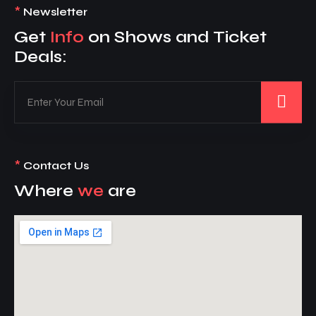
*
Newsletter
Get
Info
on Shows and Ticket
Deals:
*
Contact Us
Where
we
are