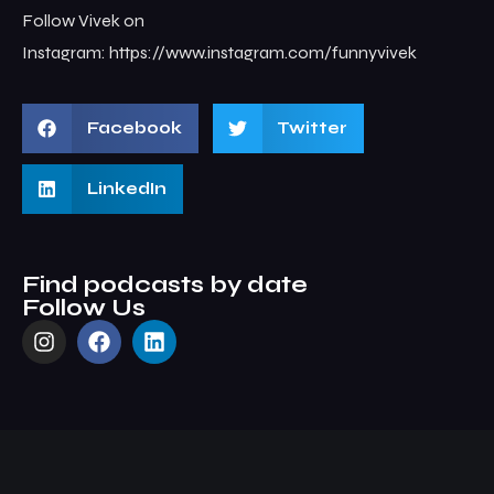
Follow Vivek on
Instagram: ⁠⁠https://www.instagram.com/funnyvivek
Facebook
Twitter
LinkedIn
Find podcasts by date
Follow Us