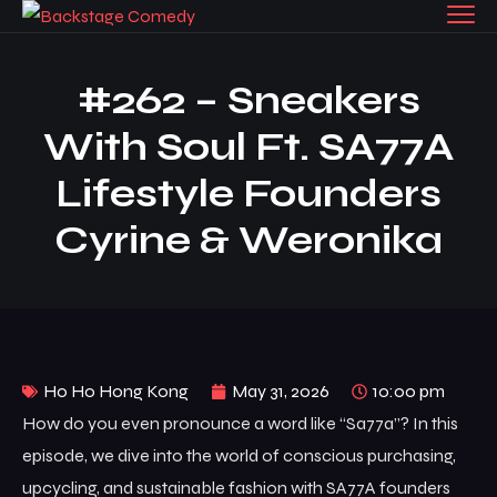
#262 – Sneakers
With Soul Ft. SA77A
Lifestyle Founders
Cyrine & Weronika
Ho Ho Hong Kong
May 31, 2026
10:00 pm
How do you even pronounce a word like “Sa77a”? In this
episode, we dive into the world of conscious purchasing,
upcycling, and sustainable fashion with SA77A founders