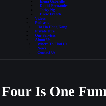
Elena Gabrielle
Daniel Fernandes
Jacky Ng
Drew Fralick
Videos
Podcasts
Ho Ho Hong Kong
Private Hire
Our Services
About Us
Where To Find Us
News
Contact Us
 Four Is One Fu