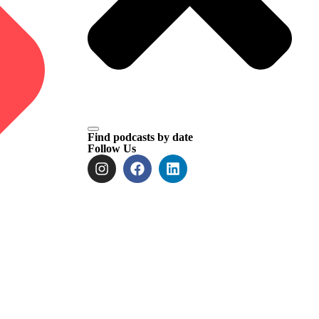
Find podcasts by date
Follow Us