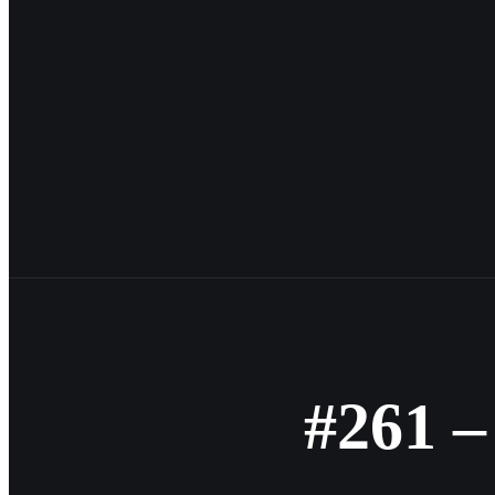
#261 –