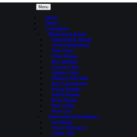
Menu
Home
Shows
Comedians
Hong Kong-Based
Mohammed Magdi
Vivek Mahbubani
Tim Chan
Chris Musni
Ben Quinlan
Garron Chiu
Tamby Chan
Maitreyi Karanth
Kári Gunnarsson
Bryan Bentley
Satish Kumar
Ryan Hynek
Pete Grella
Steve Lee
International Headliners
Joe Wong
Victor Pãtrãşcan
Gajen Nad