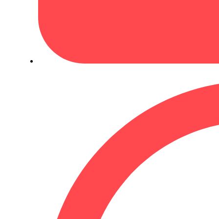
May 24, 2026