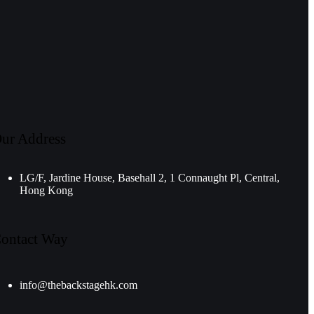
ur Address
LG/F, Jardine House, Basehall 2, 1 Connaught Pl, Central,
Hong Kong
ontact Way
info@thebackstagehk.com