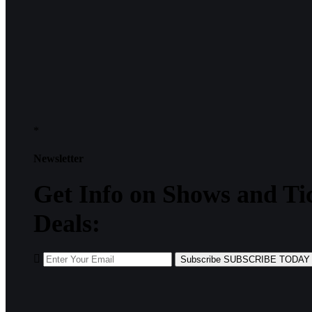
*
Newsletter
Get
Info
on Shows and Ti
Deals:
Subscribe
SUBSCRIBE TODAY