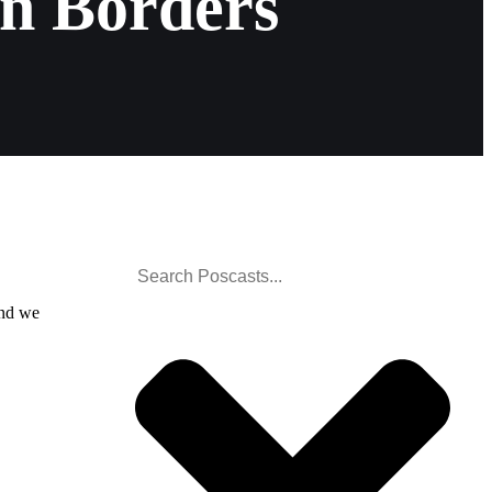
in Borders
and we