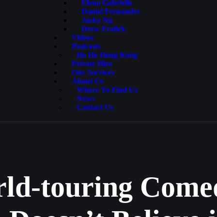
Elena Gabrielle
Daniel Fernandes
Jacky Ng
Drew Fralick
Videos
Podcasts
Ho Ho Hong Kong
Private Hire
Our Services
About Us
Where To Find Us
News
Contact Us
rld-touring Comed