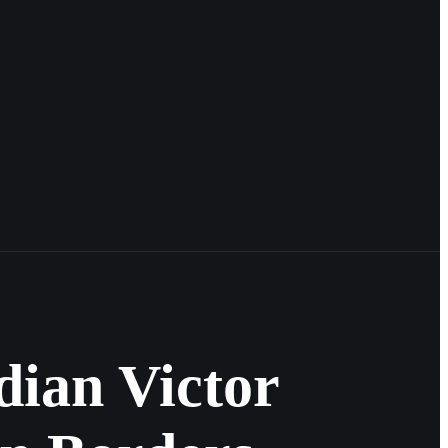
ian Victor