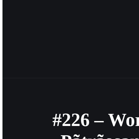
#226 – Wo