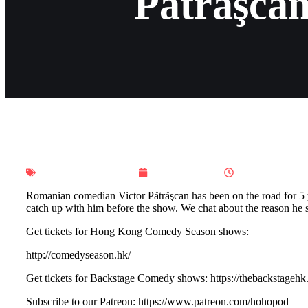
Pãtrãşcan
Ho Ho Hong Kong
July 15, 2025
10:00 pm
Romanian comedian Victor Pãtrãşcan has been on the road for 5 y
catch up with him before the show. We chat about the reason he s
Get tickets for Hong Kong Comedy Season shows:
http://comedyseason.hk/
Get tickets for Backstage Comedy shows: ⁠⁠⁠⁠⁠⁠⁠⁠⁠⁠⁠https://thebackstagehk.
Subscribe to our Patreon: ⁠⁠⁠⁠⁠⁠⁠⁠⁠⁠⁠https://www.patreon.com/hohopod⁠⁠⁠⁠⁠