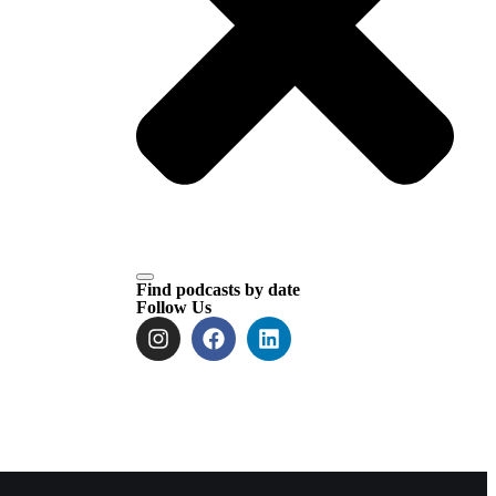
Find podcasts by date
Follow Us