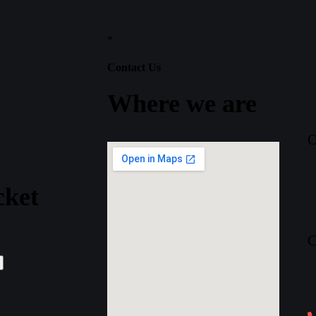
*
Contact Us
Where
we
are
O
cket
C