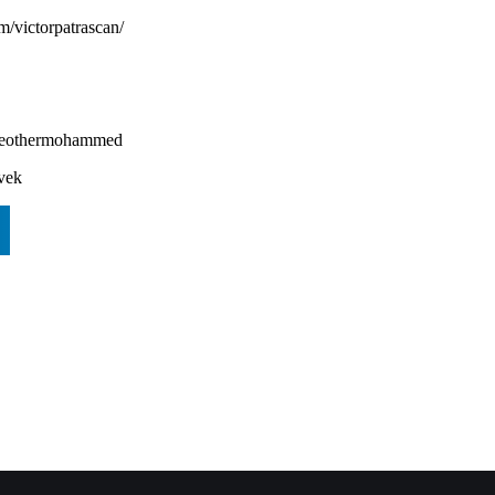
om/victorpatrascan/
heothermohammed⁠⁠⁠⁠
ivek