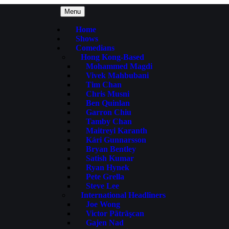
Menu
Home
Shows
Comedians
Hong Kong-Based
Mohammed Magdi
Vivek Mahbubani
Tim Chan
Chris Musni
Ben Quinlan
Garron Chiu
Tamby Chan
Maitreyi Karanth
Kári Gunnarsson
Bryan Bentley
Satish Kumar
Ryan Hynek
Pete Grella
Steve Lee
International Headliners
Joe Wong
Victor Pãtrãşcan
Gajen Nad