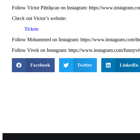
Follow ⁠⁠⁠⁠⁠Victor Pãtrãşcan on Instagram: https://www.instagram.c
Check out Victor’s website:
Tickets
Follow Mohammed on Instagram: ⁠⁠⁠⁠⁠⁠⁠⁠⁠⁠⁠https://www.instagram.com/t
Follow Vivek on Instagram: ⁠⁠https://www.instagram.com/funnyv
Facebook
Twitter
LinkedIn