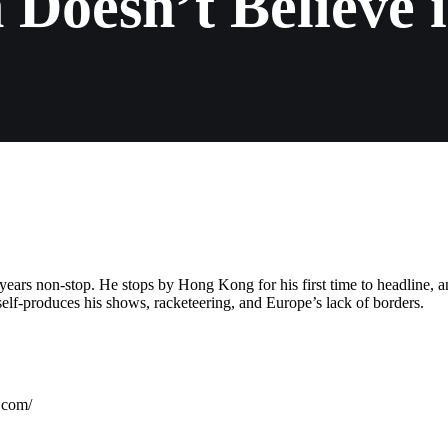
 Doesn’t Believe 
ears non-stop. He stops by Hong Kong for his first time to headline, 
elf-produces his shows, racketeering, and Europe’s lack of borders.
com/⁠⁠