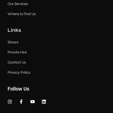
Our Services
Where to Find Us
Links
Shows
Private Hire
Contact Us
Privacy Policy
Follow Us