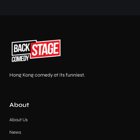
Hong Kong comedy at its funniest.
About
About Us
News