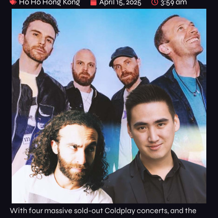
Ho Ho Hong Kong
April 15, 2025
3:59 am
With four massive sold-out Coldplay concerts, and the