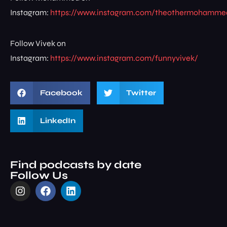
Instagram:
https://www.instagram.com/theothermohamme
Follow Vivek on
Instagram:
https://www.instagram.com/funnyvivek/
Facebook
Twitter
LinkedIn
Find podcasts by date
Follow Us