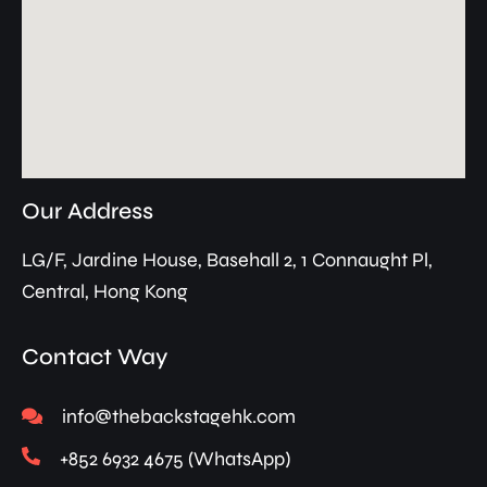
Our Address
LG/F, Jardine House, Basehall 2, 1 Connaught Pl,
Central, Hong Kong
Contact Way
info@thebackstagehk.com
+852 6932 4675 (WhatsApp)