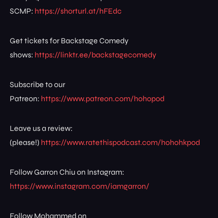
SCMP:
https://shorturl.at/hFEdc
Get tickets for Backstage Comedy
shows:
https://linktr.ee/backstagecomedy
Subscribe to our
Patreon:
https://www.patreon.com/hohopod
Leave us a review:
(please!)
https://www.ratethispodcast.com/hohohkpod
Follow Garron Chiu on Instagram:
https://www.instagram.com/iamgarron/
Follow Mohammed on