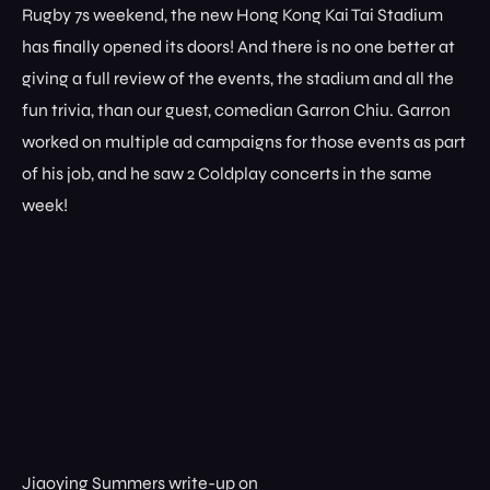
Rugby 7s weekend, the new Hong Kong Kai Tai Stadium
has finally opened its doors! And there is no one better at
giving a full review of the events, the stadium and all the
fun trivia, than our guest, comedian Garron Chiu. Garron
worked on multiple ad campaigns for those events as part
of his job, and he saw 2 Coldplay concerts in the same
week!
Jiaoying Summers write-up on