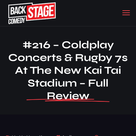
#216 – Coldplay
Concerts & Rugby 7s
At The New Kai Tai
Stadium – Full
Review