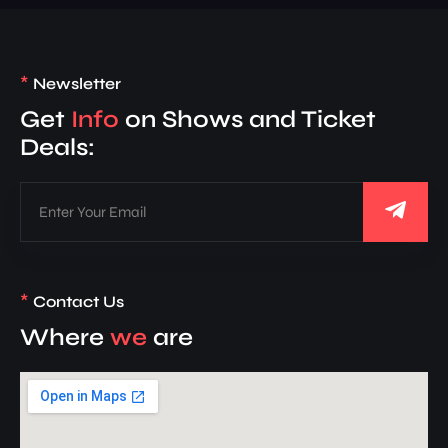
*
Newsletter
Get
Info
on Shows and Ticket
Deals:
*
Contact Us
Where
we
are