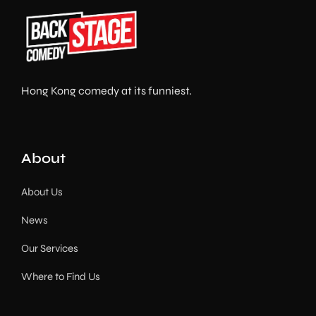
Hong Kong comedy at its funniest.
About
About Us
News
Our Services
Where to Find Us