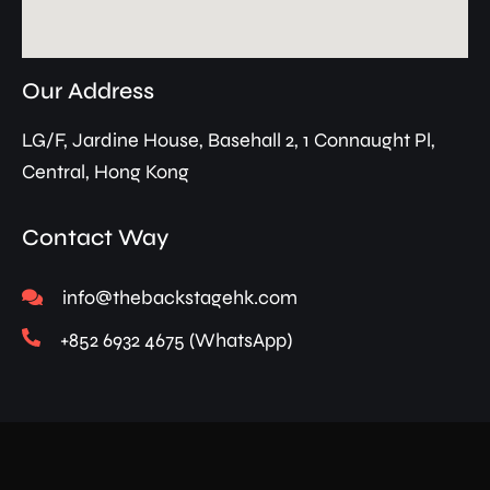
Our Address
LG/F, Jardine House, Basehall 2, 1 Connaught Pl,
Central, Hong Kong
Contact Way
info@thebackstagehk.com
+852 6932 4675 (WhatsApp)