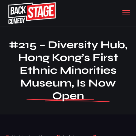
#215 – Diversity Hub,
Hong Kong’s First
Ethnic Minorities
Museum, Is Now
Open