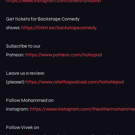
https://www.instagram.com/diversityhubhk/
Get tickets for Backstage Comedy
shows:
https://linktr.ee/backstagecomedy
Subscribe to our
Patreon:
https://www.patreon.com/hohopod
Leave us a review:
(please!)
https://www.ratethispodcast.com/hohohkpod
Follow Mohammed on
Instagram:
https://www.instagram.com/theothermohamme
Follow Vivek on