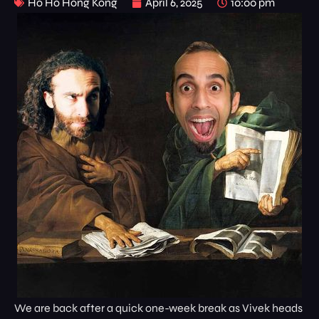
Ho Ho Hong Kong
April 6, 2025
10:00 pm
We are back after a quick one-week break as Vivek heads