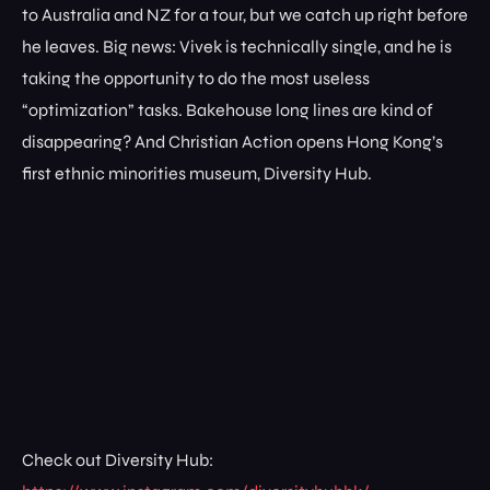
to Australia and NZ for a tour, but we catch up right before
he leaves. Big news: Vivek is technically single, and he is
taking the opportunity to do the most useless
“optimization” tasks. Bakehouse long lines are kind of
disappearing? And Christian Action opens Hong Kong’s
first ethnic minorities museum, Diversity Hub.
Check out Diversity Hub: