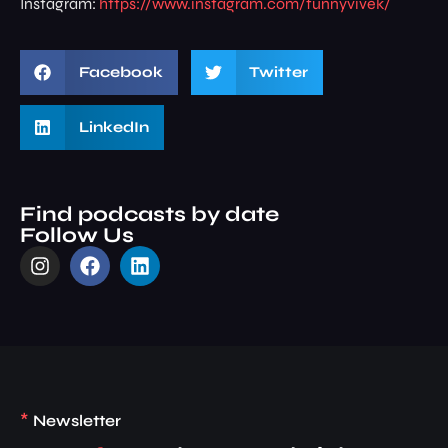
Instagram:
https://www.instagram.com/funnyvivek/
Facebook
Twitter
LinkedIn
Find podcasts by date
Follow Us
*
Newsletter