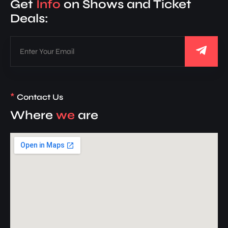
Get
Info
on Shows and Ticket
Deals:
*
Contact Us
Where
we
are