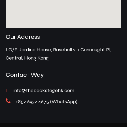
Our Address
LG/F, Jardine House, Basehall 2, 1 Connaught Pl,
Central, Hong Kong
Contact Way
info@thebackstagehk.com
+852 6932 4675 (WhatsApp)