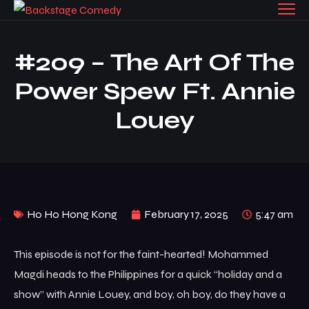
#209 – The Art Of The
Power Spew Ft. Annie
Louey
Ho Ho Hong Kong
February 17, 2025
5:47 am
This episode is not for the faint-hearted! Mohammed
Magdi heads to the Philippines for a quick “holiday and a
show” with Annie Louey, and boy, oh boy, do they have a