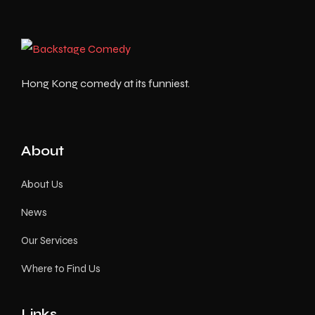
Hong Kong comedy at its funniest.
About
About Us
News
Our Services
Where to Find Us
Links