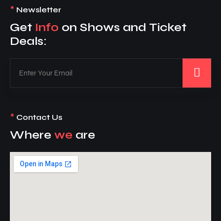
*
Newsletter
Get
Info
on Shows and Ticket
Deals:
*
Contact Us
Where
we
are