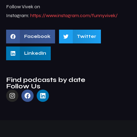
Follow Vivek on
Instagram:
https://www.instagram.com/funnyvivek/
Facebook
Twitter
LinkedIn
Find podcasts by date
Follow Us