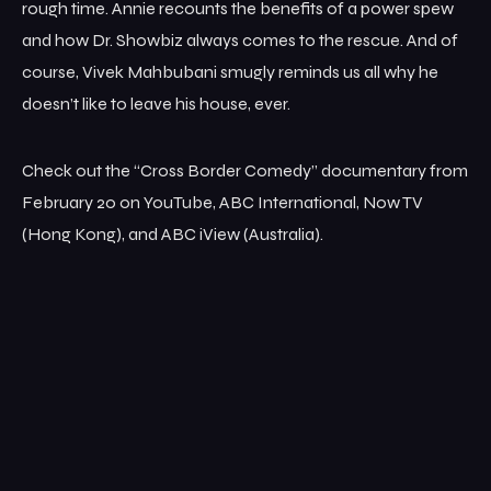
rough time. Annie recounts the benefits of a power spew
and how Dr. Showbiz always comes to the rescue. And of
course, Vivek Mahbubani smugly reminds us all why he
doesn’t like to leave his house, ever.
Check out the “Cross Border Comedy” documentary from
February 20 on YouTube, ABC International, Now TV
(Hong Kong), and ABC iView (Australia).