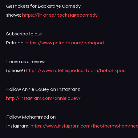
Get tickets for Backstage Comedy
shows:
https://linktr.ee/backstagecomedy
Subscribe to our
Patreon:
https://www.patreon.com/hohopod
Leave us a review:
(please!)
https://www.ratethispodcast.com/hohohkpod
Follow Annie Louey on Instagram:
http://instagram.com/annielouey/
Follow Mohammed on
Instagram:
https://www.instagram.com/theothermohamme