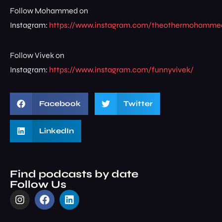
Follow Mohammed on
Instagram:
https://www.instagram.com/theothermohamme
Follow Vivek on
Instagram:
https://www.instagram.com/funnyvivek/
Facebook
Twitter
LinkedIn
Find podcasts by date
Follow Us