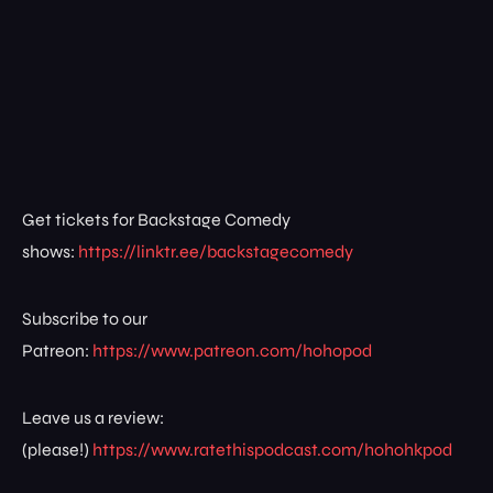
Get tickets for Backstage Comedy
shows:
https://linktr.ee/backstagecomedy
Subscribe to our
Patreon:
https://www.patreon.com/hohopod
Leave us a review:
(please!)
https://www.ratethispodcast.com/hohohkpod