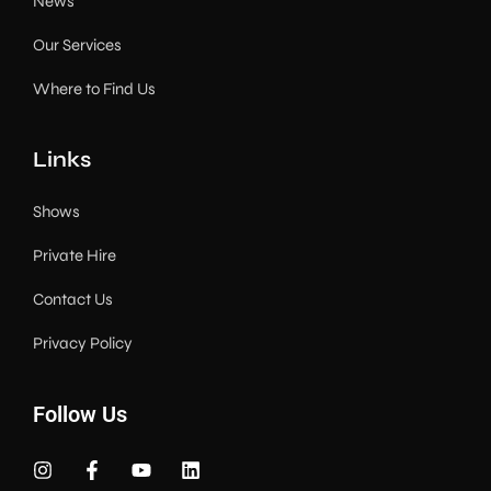
News
Our Services
Where to Find Us
Links
Shows
Private Hire
Contact Us
Privacy Policy
Follow Us