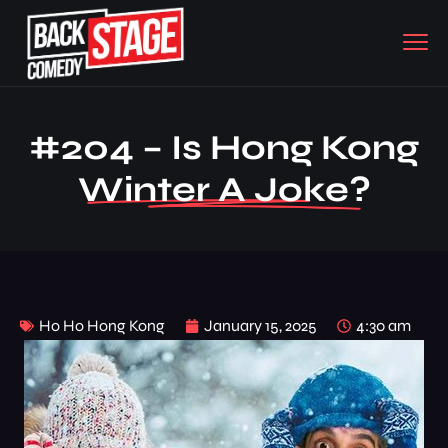
#204 – Is Hong Kong
Winter A Joke?
Ho Ho Hong Kong
January 15, 2025
4:30 am