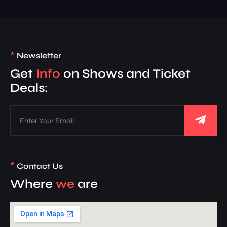
*
Newsletter
Get
Info
on Shows and Ticket
Deals:
*
Contact Us
Where
we
are