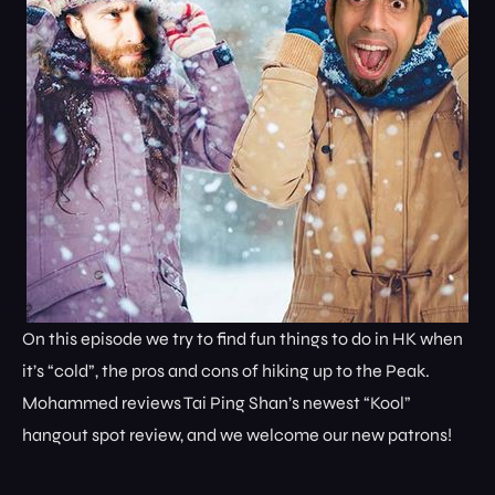
On this episode we try to find fun things to do in HK when
it’s “cold”, the pros and cons of hiking up to the Peak.
Mohammed reviews Tai Ping Shan’s newest “Kool”
hangout spot review, and we welcome our new patrons!