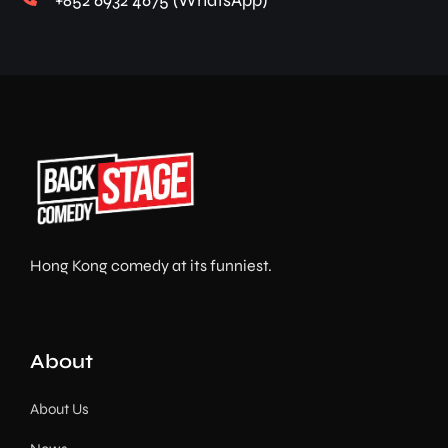
+852 6932 4675 (WhatsApp)
Hong Kong comedy at its funniest.
About
About Us