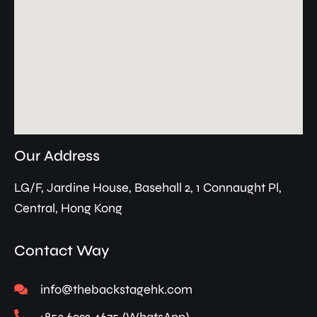
Our Address
LG/F, Jardine House, Basehall 2, 1 Connaught Pl,
Central, Hong Kong
Contact Way
info@thebackstagehk.com