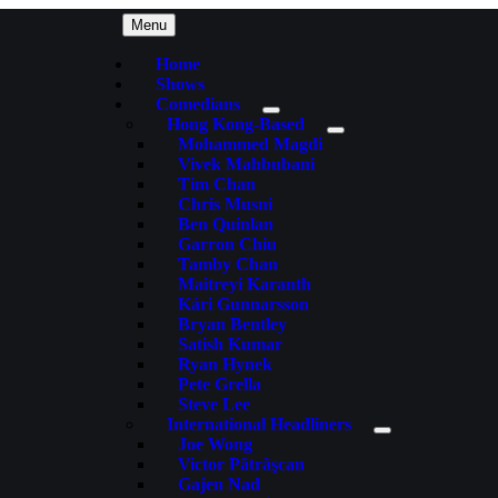
Menu
Home
Shows
Comedians
Hong Kong-Based
Mohammed Magdi
Vivek Mahbubani
Tim Chan
Chris Musni
Ben Quinlan
Garron Chiu
Tamby Chan
Maitreyi Karanth
Kári Gunnarsson
Bryan Bentley
Satish Kumar
Ryan Hynek
Pete Grella
Steve Lee
International Headliners
Joe Wong
Victor Pãtrãşcan
Gajen Nad