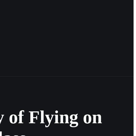
 of Flying on