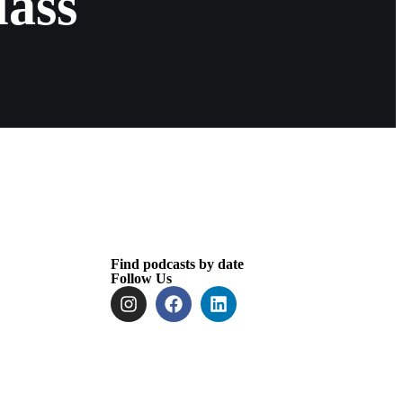
lass
Find podcasts by date
Follow Us