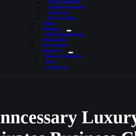
Elena Gabrielle
Daniel Fernandes
Jacky Ng
Drew Fralick
Videos
Podcasts
Ho Ho Hong Kong
Private Hire
Our Services
About Us
Where To Find Us
News
Contact Us
nncessary Luxury