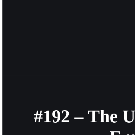
#192 – The U