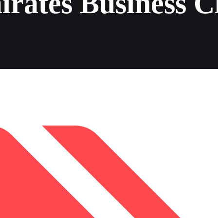
rates Business C