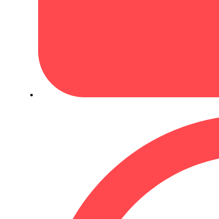
October 23, 2024