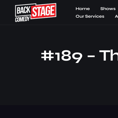
Home
Shows
Our Services
A
#189 – Th