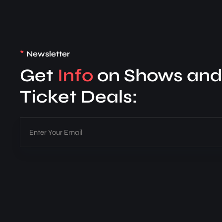
*
Newsletter
Get
Info
on Shows an
Ticket Deals: