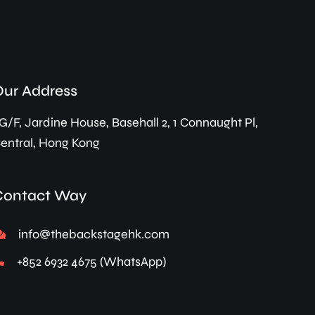
Our Address
G/F, Jardine House, Basehall 2, 1 Connaught Pl,
entral, Hong Kong
Contact Way
info@thebackstagehk.com
+852 6932 4675 (WhatsApp)