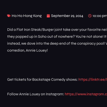
Ho Ho Hong Kong
September 29, 2024
10:00 p
Did a Flat Iron Steak/Burger joint take over your favorite
they popped up in Soho out of nowhere? You’re not alone! I
instead, we dove into the deep end of the conspiracy pool! W
comedian, Annie Louey!
Get tickets for Backstage Comedy shows:
https://linktr.
Follow Annie Louey on Instagram:
https://www.instagram.