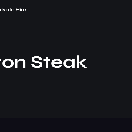
rivate Hire
Iron Steak