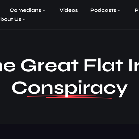
Comedians
Videos
Podcasts
P
bout Us
e Great Flat 
Conspiracy