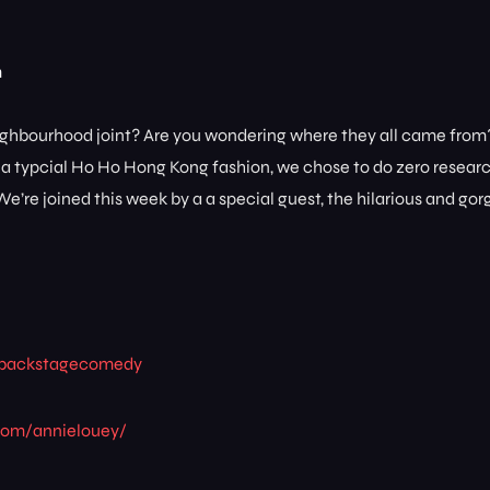
m
 neighbourhood joint? Are you wondering where they all came fro
t a typcial Ho Ho Hong Kong fashion, we chose to do zero resear
e’re joined this week by a a special guest, the hilarious and go
ee/backstagecomedy
com/annielouey/