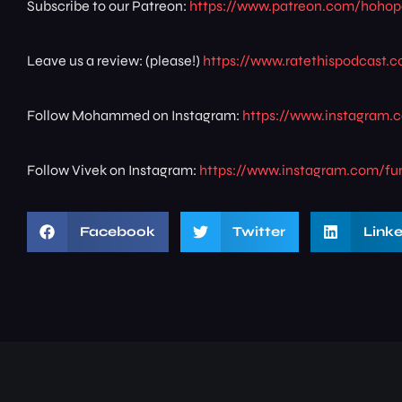
Subscribe to our Patreon:
https://www.patreon.com/hoho
Leave us a review: (please!)
https://www.ratethispodcast
Follow Mohammed on Instagram:
https://www.instagram
Follow Vivek on Instagram:
https://www.instagram.com/fu
Facebook
Twitter
Link