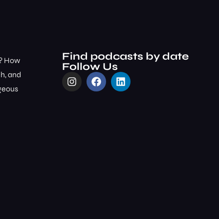
Find podcasts by date
m? How
Follow Us
ch, and
rgeous