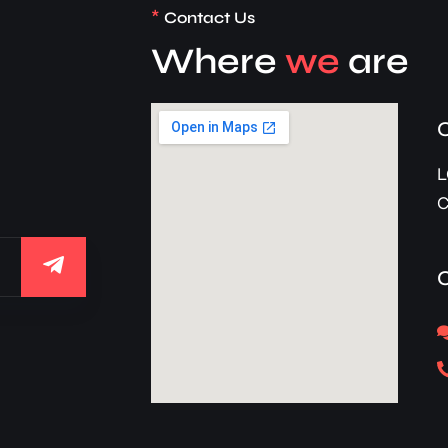
*
Contact Us
Where
we
are
d
L
C