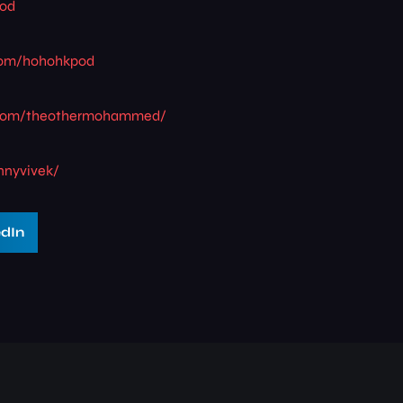
pod
.com/hohohkpod
.com/theothermohammed/
nnyvivek/
edIn