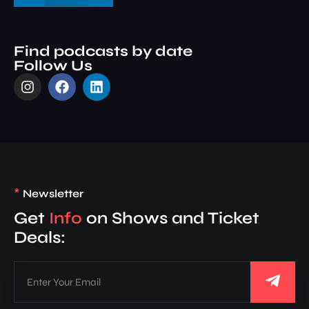
Find podcasts by date
Follow Us
*
Newsletter
Get
Info
on Shows and Ticket
Deals: