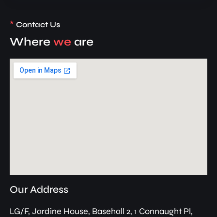
*
Contact Us
Where
we
are
Our Address
LG/F, Jardine House, Basehall 2, 1 Connaught Pl,