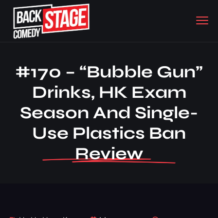
#170 – “Bubble Gun”
Drinks, HK Exam
Season And Single-
Use Plastics Ban
Review