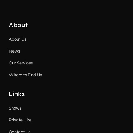
About
About Us
News
Our Services
Where to Find Us
Links
Shows
Private Hire
Contact Us