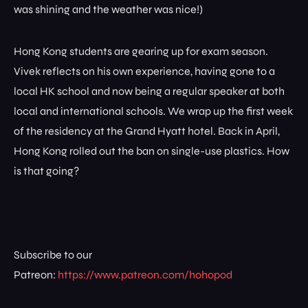
was shining and the weather was nice!)
Hong Kong students are gearing up for exam season.
Vivek reflects on his own experience, having gone to a
local HK school and now being a regular speaker at both
local and international schools. We wrap up the first week
of the residency at the Grand Hyatt hotel. Back in April,
Hong Kong rolled out the ban on single-use plastics. How
is that going?
Subscribe to our
Patreon:
https://www.patreon.com/hohopod