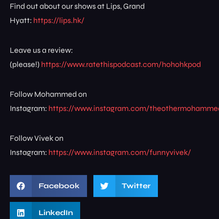
Find out about our shows at Lips, Grand
Hyatt:
https://lips.hk/
Leave us a review:
(please!)
https://www.ratethispodcast.com/hohohkpod
Follow Mohammed on
Instagram:
https://www.instagram.com/theothermohamme
Follow Vivek on
Instagram:
https://www.instagram.com/funnyvivek/
Facebook
Twitter
LinkedIn