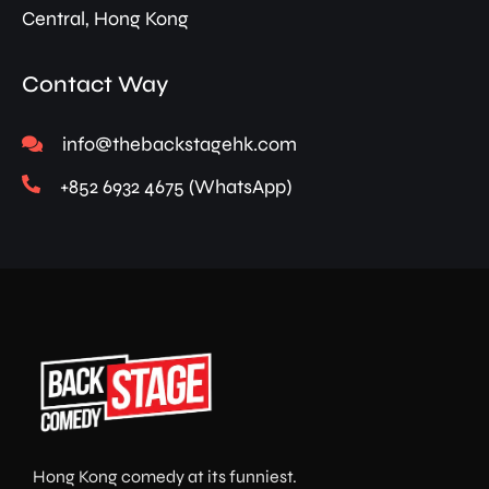
Central, Hong Kong
Contact Way
info@thebackstagehk.com
+852 6932 4675 (WhatsApp)
Hong Kong comedy at its funniest.