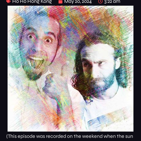
Ho Ho Hong Kong
May 20, 2024
3:22 am
(This episode was recorded on the weekend when the sun