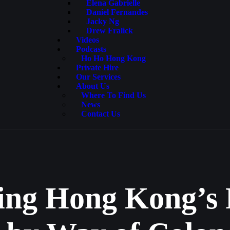
Elena Gabrielle
Daniel Fernandes
Jacky Ng
Drew Fralick
Videos
Podcasts
Ho Ho Hong Kong
Private Hire
Our Services
About Us
Where To Find Us
News
Contact Us
ing Hong Kong’s 