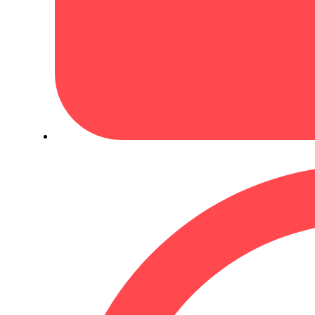
March 4, 2024