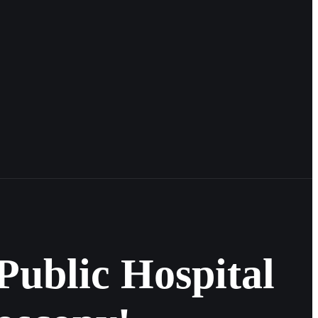
Public Hospital