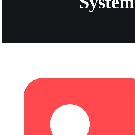
System