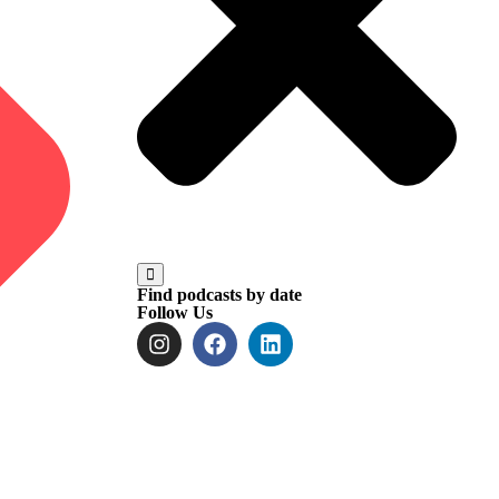
Find podcasts by date
Follow Us