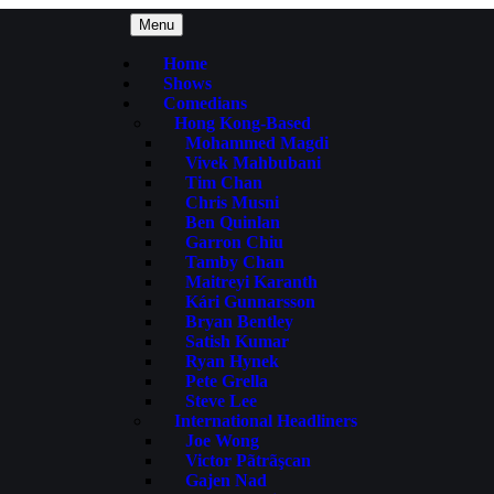
Menu
Home
Shows
Comedians
Hong Kong-Based
Mohammed Magdi
Vivek Mahbubani
Tim Chan
Chris Musni
Ben Quinlan
Garron Chiu
Tamby Chan
Maitreyi Karanth
Kári Gunnarsson
Bryan Bentley
Satish Kumar
Ryan Hynek
Pete Grella
Steve Lee
International Headliners
Joe Wong
Victor Pãtrãşcan
Gajen Nad