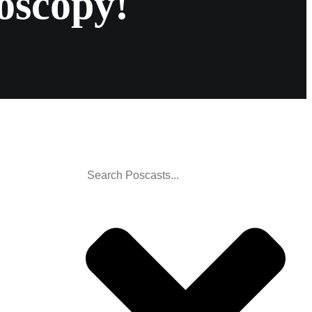
oscopy!