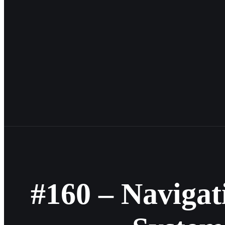
#160 – Navigat