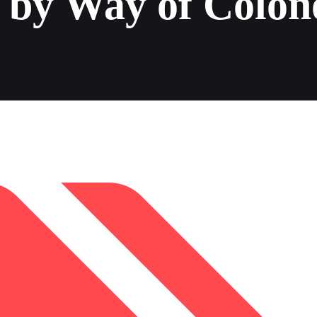
 by Way of Colon