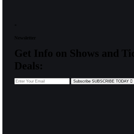
*
Newsletter
Get
Info
on Shows and Ti
Deals:
Subscribe
SUBSCRIBE TODAY