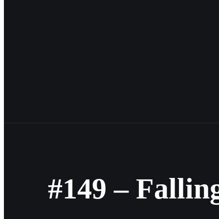
#149 – Fallin