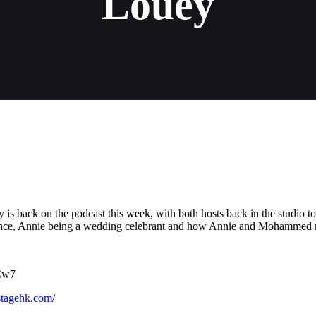
Louey
s back on the podcast this week, with both hosts back in the studio t
dance, Annie being a wedding celebrant and how Annie and Mohammed 
VCw7
kstagehk.com/