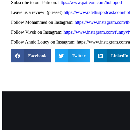
Subscribe to our Patreon:
https://www.patreon.com/hohopod
Leave us a review: (please!)
https://www.ratethispodcast.com/h
Follow Mohammed on Instagram:
https://www.instagram.com/
Follow Vivek on Instagram:
https://www.instagram.com/funnyvi
Follow Annie Louey on Instagram: https://www.instagram.com/a
Facebook
Twitter
LinkedIn