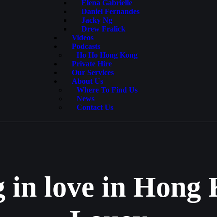
Elena Gabrielle
Daniel Fernandes
Jacky Ng
Drew Fralick
Videos
Podcasts
Ho Ho Hong Kong
Private Hire
Our Services
About Us
Where To Find Us
News
Contact Us
g in love in Hon