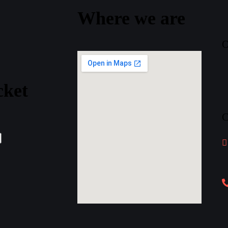
Where
we
are
O
cket
C