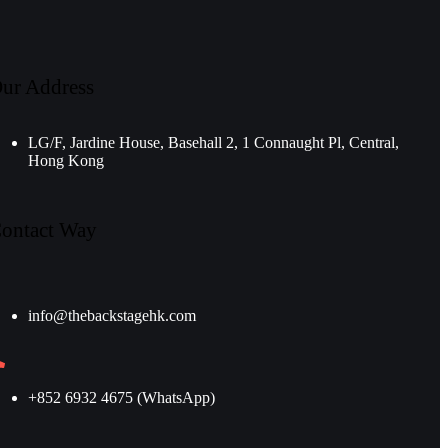
ur Address
LG/F, Jardine House, Basehall 2, 1 Connaught Pl, Central,
Hong Kong
ontact Way
info@thebackstagehk.com
+852 6932 4675 (WhatsApp)