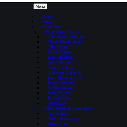
Menu
Home
Shows
Comedians
Hong Kong-Based
Mohammed Magdi
Vivek Mahbubani
Tim Chan
Chris Musni
Ben Quinlan
Garron Chiu
Tamby Chan
Maitreyi Karanth
Kári Gunnarsson
Bryan Bentley
Satish Kumar
Ryan Hynek
Pete Grella
Steve Lee
International Headliners
Joe Wong
Victor Pãtrãşcan
Gajen Nad