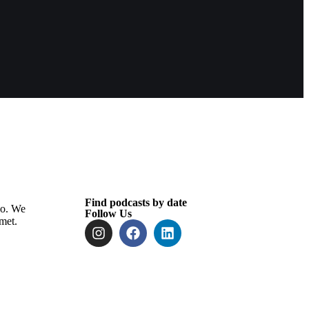
Find podcasts by date
oo. We
Follow Us
met.