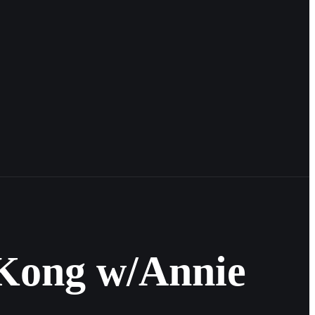
g Kong w/Annie