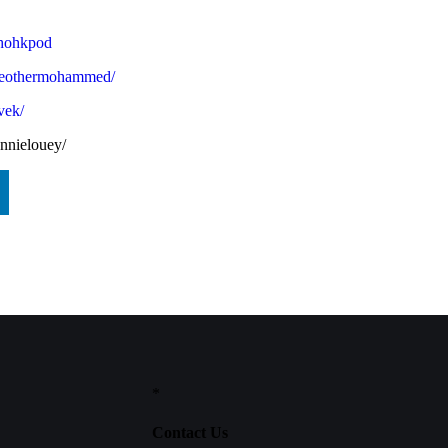
ohohkpod
theothermohammed/
vek/
nnielouey/
*
Contact Us