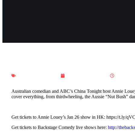
Ho Ho Hong Kong
December 18, 2023
7:14 am
Australian comedian and ABC’s China Tonight host Annie Louey i
cover everything, from thirdwheeling, the Aussie “Nut Bush” 
Get tickets to Annie Louey’s Jan 26 show in HK: https://t.ly/q
Get tickets to Backstage Comedy live shows here:
http://thebac