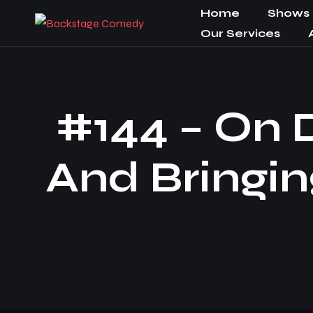
Home
Shows
Our Services
#144 – On D
And Bringin