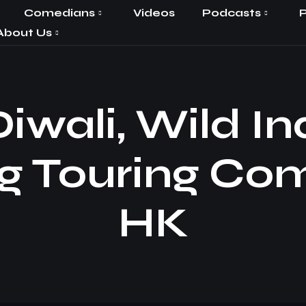
Comedians
Videos
Podcasts
P
About Us
iwali, Wild In
g Touring Co
HK