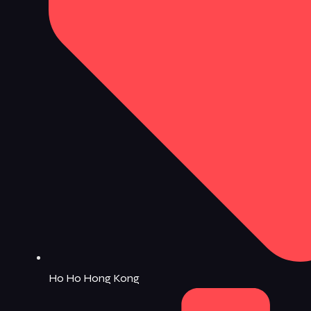
Ho Ho Hong Kong