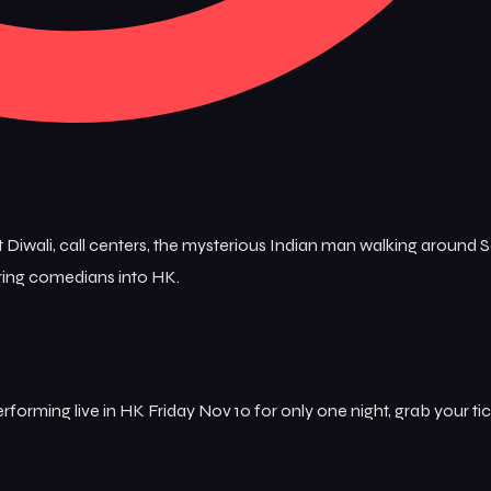
 Diwali, call centers, the mysterious Indian man walking around 
uring comedians into HK.
forming live in HK Friday Nov 10 for only one night, grab your tic