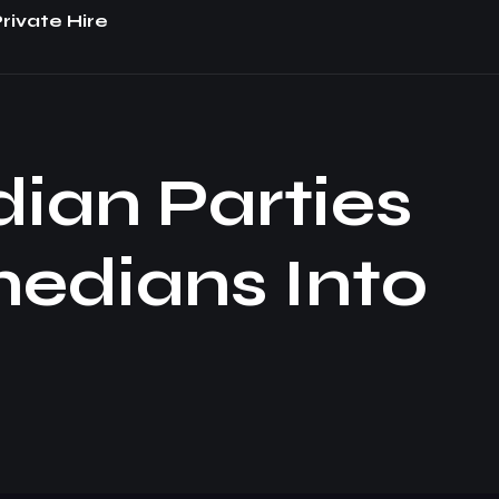
rivate Hire
dian Parties
medians Into