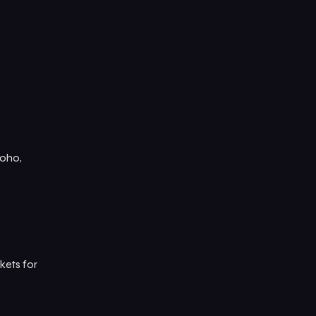
Soho,
kets for