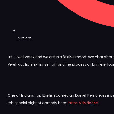
2:01 am
It’s Diwali week and we are in a festive mood. We chat about
Vivek auctioning himself off and the process of bringing to
One of Indians’ top English comedian Daniel Fernandes is per
this special night of comedy here:
https://t.ly/leZMt