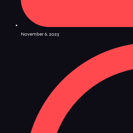
November 6, 2023