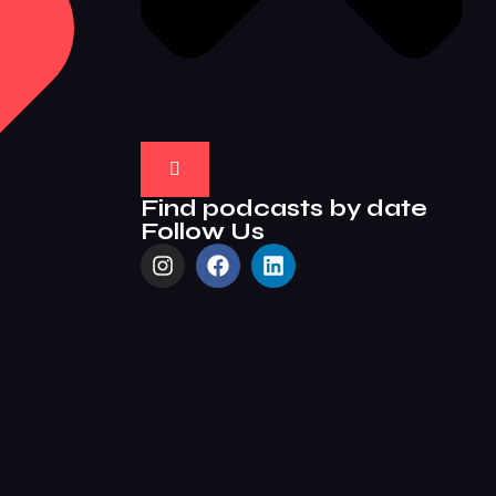
Find podcasts by date
Follow Us