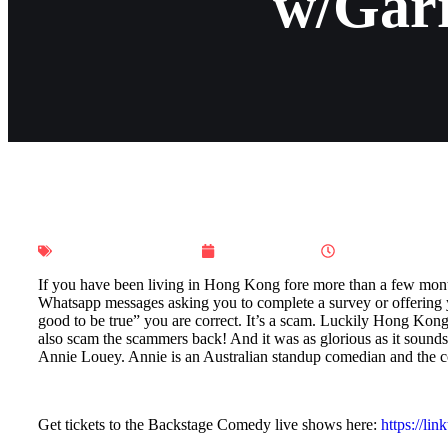
w/Gar
Ho Ho Hong Kong
June 4, 2023
10:00 pm
If you have been living in Hong Kong fore more than a few month
Whatsapp messages asking you to complete a survey or offering yo
good to be true” you are correct. It’s a scam. Luckily Hong Kon
also scam the scammers back! And it was as glorious as it sounds. 
Annie Louey. Annie is an Australian standup comedian and the 
Get tickets to the Backstage Comedy live shows here:
https://li