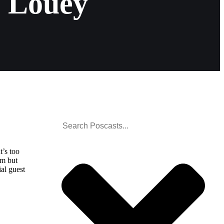
 Louey
t’s too
am but
ial guest