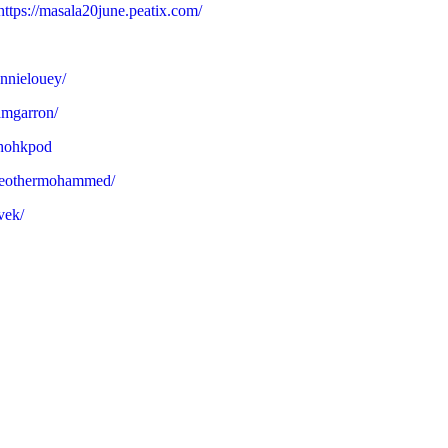
https://masala20june.peatix.com/
nnielouey/
amgarron/
ohohkpod
theothermohammed/
vek/