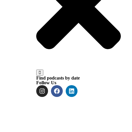
Find podcasts by date
Follow Us