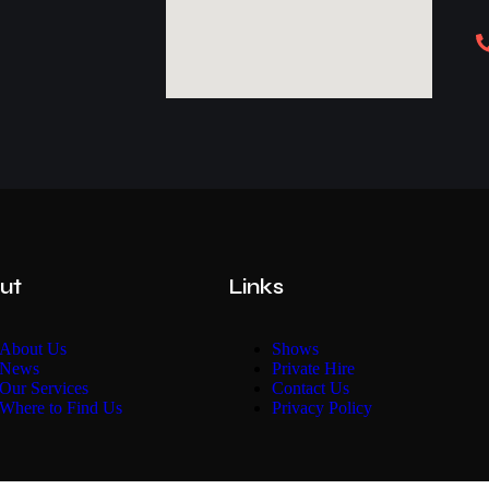
ut
Links
About Us
Shows
News
Private Hire
Our Services
Contact Us
Where to Find Us
Privacy Policy