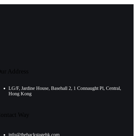
ur Address
LG/F, Jardine House, Basehall 2, 1 Connaught Pl, Central,
Hong Kong
ontact Way
info@thebackstagehk.com