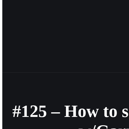
#125 – How to 