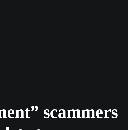
tment” scammers