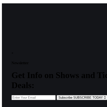
*
Newsletter
Get
Info
on Shows and Ti
Deals:
Subscribe
SUBSCRIBE TODAY