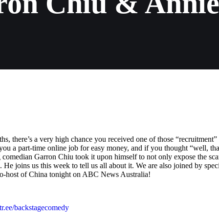
ron Chiu & Annie
s, there’s a very high chance you received one of those “recruitment”
u a part-time online job for easy money, and if you thought “well, tha
g comedian Garron Chiu took it upon himself to not only expose the sc
He joins us this week to tell us all about it. We are also joined by spec
co-host of China tonight on ABC News Australia!
nktr.ee/backstagecomedy