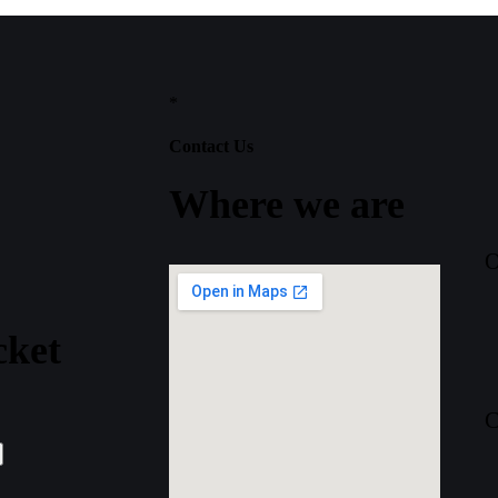
*
Contact Us
Where
we
are
O
cket
C