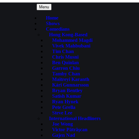
Menu
Home
Shows
Comedians
Hong Kong-Based
Mohammed Magdi
Vivek Mahbubani
Tim Chan
Chris Musni
Ben Quinlan
Garron Chiu
Tamby Chan
Maitreyi Karanth
Kári Gunnarsson
Bryan Bentley
Satish Kumar
Ryan Hynek
Pete Grella
Steve Lee
International Headliners
Joe Wong
Victor Pãtrãşcan
Gajen Nad