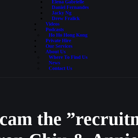
Elena Gabrielle
Daniel Fernandes
Jacky Ng
Drew Fralick
Videos
Podcasts
Ho Ho Hong Kong
Private Hire
Our Services
About Us
Where To Find Us
News
Contact Us
scam the ”recrui