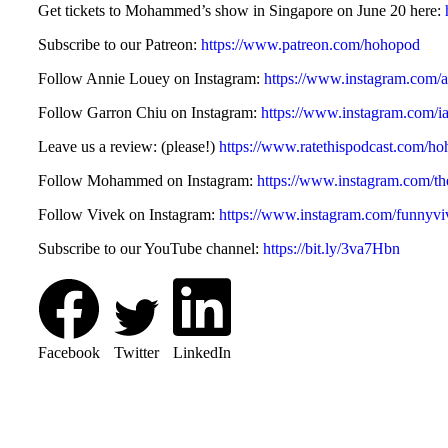
Get tickets to Mohammed’s show in Singapore on June 20 here:
Subscribe to our Patreon:
https://www.patreon.com/hohopod
Follow Annie Louey on Instagram:
https://www.instagram.com/a
Follow Garron Chiu on Instagram:
https://www.instagram.com/i
Leave us a review: (please!)
https://www.ratethispodcast.com/h
Follow Mohammed on Instagram:
https://www.instagram.com/
Follow Vivek on Instagram:
https://www.instagram.com/funnyvi
Subscribe to our YouTube channel:
https://bit.ly/3va7Hbn
Facebook
Twitter
LinkedIn