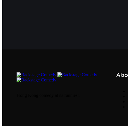
Abo
Hong Kong comedy at its funniest.