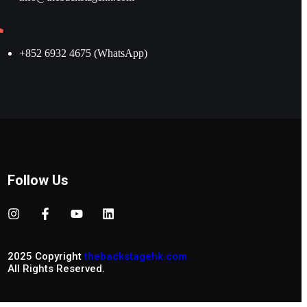
+852 6932 4675 (WhatsApp)
Follow Us
2025 Copyright
thebackstagehk.com.
All Rights Reserved.