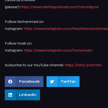
(please!)
https://www.ratethispodcast.com/hohohkpod
Follow Mohammed on
Instagram:
https://www.instagram.com/theothermohamme
Follow Vivek on
Instagram:
https://www.instagram.com/funnyvivek/
Subscribe to our YouTube channel:
https://bit.ly/3va7Hbn
Facebook
Twitter
LinkedIn