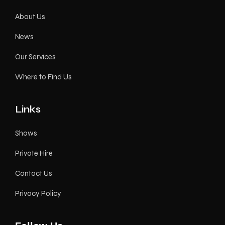
About Us
News
Our Services
Where to Find Us
Links
Shows
Private Hire
Contact Us
Privacy Policy