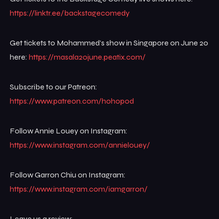
https://linktr.ee/backstagecomedy
Get tickets to Mohammed’s show in Singapore on June 20
here:
https://masala20june.peatix.com/
Subscribe to our Patreon:
https://www.patreon.com/hohopod
Follow Annie Louey on Instagram:
https://www.instagram.com/annielouey/
Follow Garron Chiu on Instagram:
https://www.instagram.com/iamgarron/
Leave us a review: