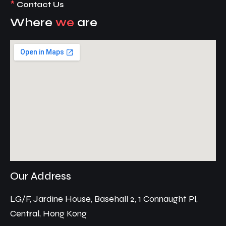
*
Contact Us
Where
we
are
Our Address
LG/F, Jardine House, Basehall 2, 1 Connaught Pl,
Central, Hong Kong