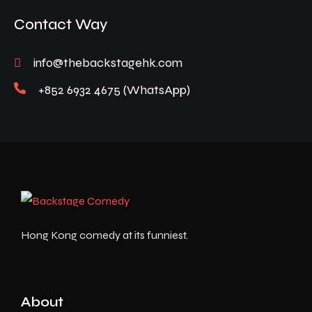
Contact Way
info@thebackstagehk.com
+852 6932 4675 (WhatsApp)
Hong Kong comedy at its funniest.
About