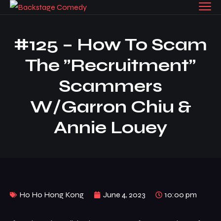
#125 – How To Scam
The ”recruitment”
Scammers
W/Garron Chiu &
Annie Louey
Ho Ho Hong Kong
June 4, 2023
10:00 pm