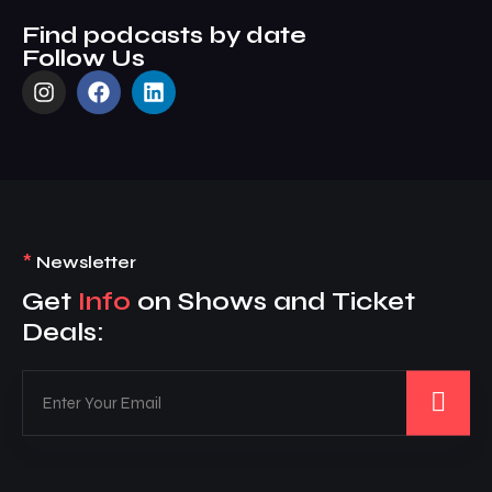
Find podcasts by date
Follow Us
*
Newsletter
Get
Info
on Shows and Ticket
Deals: