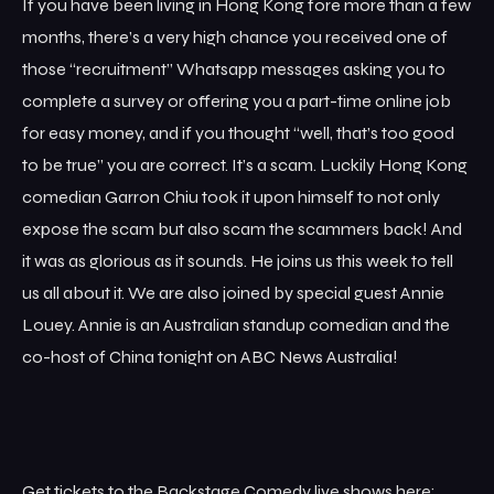
If you have been living in Hong Kong fore more than a few
months, there’s a very high chance you received one of
those “recruitment” Whatsapp messages asking you to
complete a survey or offering you a part-time online job
for easy money, and if you thought “well, that’s too good
to be true” you are correct. It’s a scam. Luckily Hong Kong
comedian Garron Chiu took it upon himself to not only
expose the scam but also scam the scammers back! And
it was as glorious as it sounds. He joins us this week to tell
us all about it. We are also joined by special guest Annie
Louey. Annie is an Australian standup comedian and the
co-host of China tonight on ABC News Australia!
Get tickets to the Backstage Comedy live shows here: