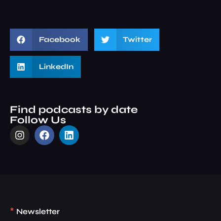
Facebook
Twitter
LinkedIn
Find podcasts by date
Follow Us
*
Newsletter