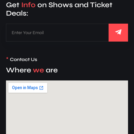
Get
Info
on Shows and Ticket
Deals:
*
Contact Us
Where
we
are