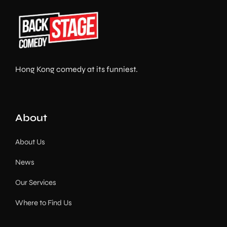
Hong Kong comedy at its funniest.
About
About Us
News
Our Services
Where to Find Us