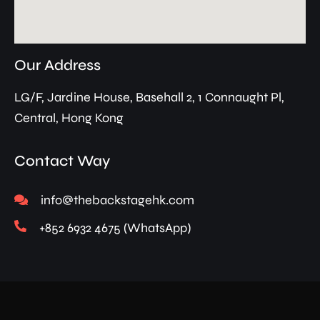
Our Address
LG/F, Jardine House, Basehall 2, 1 Connaught Pl,
Central, Hong Kong
Contact Way
info@thebackstagehk.com
+852 6932 4675 (WhatsApp)