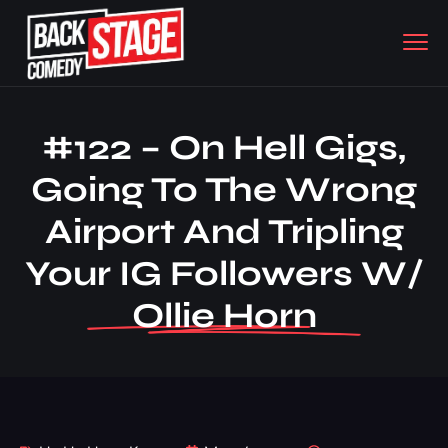
#122 – On Hell Gigs,
Going To The Wrong
Airport And Tripling
Your IG Followers W/
Ollie Horn