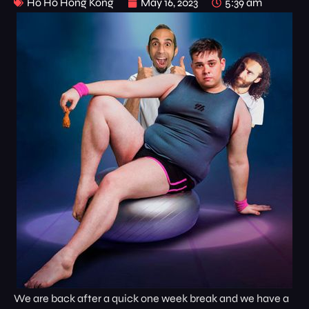
Ho Ho Hong Kong
May 16, 2023
5:39 am
We are back after a quick one week break and we have a