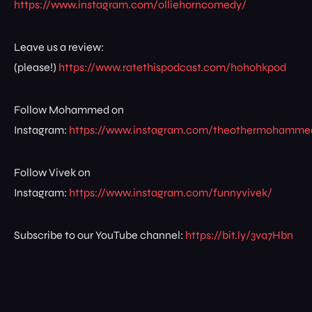
https://www.instagram.com/olliehorncomedy/
Leave us a review:
(please!)
https://www.ratethispodcast.com/hohohkpod
Follow Mohammed on
Instagram:
https://www.instagram.com/theothermohamme
Follow Vivek on
Instagram:
https://www.instagram.com/funnyvivek/
Subscribe to our YouTube channel:
https://bit.ly/3va7Hbn