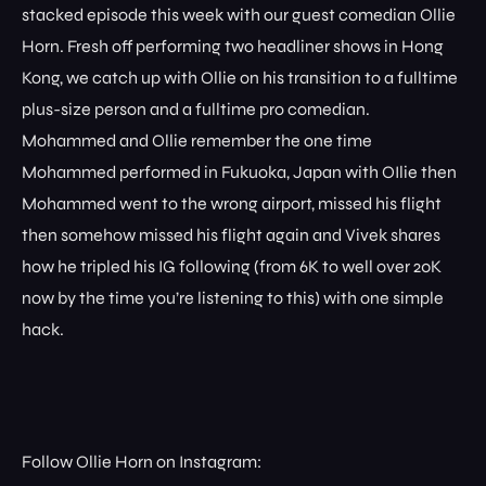
stacked episode this week with our guest comedian Ollie
Horn. Fresh off performing two headliner shows in Hong
Kong, we catch up with Ollie on his transition to a fulltime
plus-size person and a fulltime pro comedian.
Mohammed and Ollie remember the one time
Mohammed performed in Fukuoka, Japan with OIlie then
Mohammed went to the wrong airport, missed his flight
then somehow missed his flight again and Vivek shares
how he tripled his IG following (from 6K to well over 20K
now by the time you’re listening to this) with one simple
hack.
Follow Ollie Horn on Instagram: