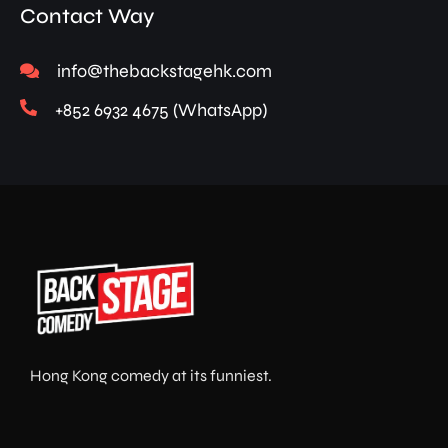
Contact Way
info@thebackstagehk.com
+852 6932 4675 (WhatsApp)
Hong Kong comedy at its funniest.