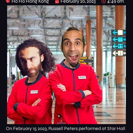
Ho Ho Hong Kong
February 20, 2023
4:49 am
On February 15 2023, Russell Peters performed at Star Hall