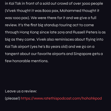
in Kai Tak in front of a sold out crowd of over 3000 people
(Vivek thought it was 8000 pax, Mohammed thought it
was 1000 pax). We were there for it and we give a full
review. It’s the first big standup touring act to come
through Hong Kong since late 2019 and Russell Peters is as
big as they come. Vivek also reminisces about flying into
Kai Tak airport (yes he’s 80 years old) and we go on a
tangent about our favorite airports and Singapore gets a
few honorable mentions.
Leave us a review:
(please!)
https://www.ratethispodcast.com/hohohkpod