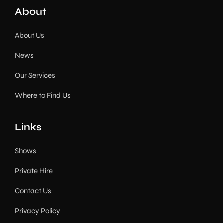
About
About Us
News
Our Services
Where to Find Us
Links
Shows
Private Hire
Contact Us
Privacy Policy