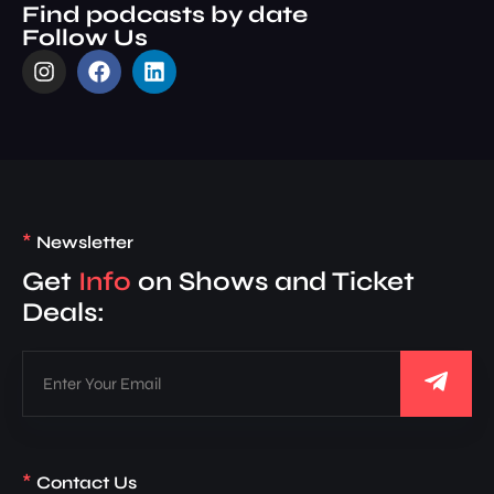
Find podcasts by date
Follow Us
*
Newsletter
Get
Info
on Shows and Ticket
Deals:
*
Contact Us