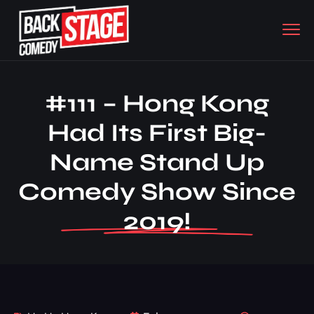
#111 – Hong Kong
Had Its First Big-
Name Stand Up
Comedy Show Since
2019!