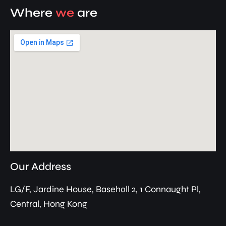
Where
we
are
Our Address
LG/F, Jardine House, Basehall 2, 1 Connaught Pl,
Central, Hong Kong