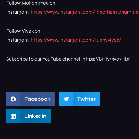
Follow Mohammed on
Instagram:
https://www.instagram.com/theothermohamme
Follow Vivek on
Instagram:
https://www.instagram.com/funnyvivek/
Subscribe to our YouTube channel: https://bit.ly/3va7Hbn
Facebook
Twitter
LinkedIn