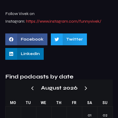
Follow Vivek on
Instagram:
https://www.instagram.com/funnyvivek/
Facebook
Twitter
LinkedIn
Find podcasts by date
August 2026
MO
TU
WE
TH
FR
SA
SU
01
02