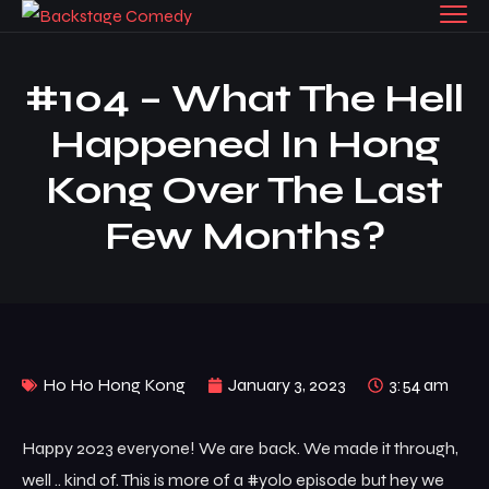
#104 – What The Hell
Happened In Hong
Kong Over The Last
Few Months?
Ho Ho Hong Kong
January 3, 2023
3:54 am
Happy 2023 everyone! We are back. We made it through,
well .. kind of. This is more of a #yolo episode but hey we