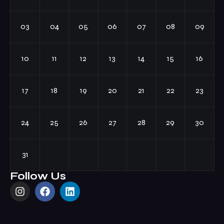
03
04
05
06
07
08
09
10
11
12
13
14
15
16
17
18
19
20
21
22
23
24
25
26
27
28
29
30
31
Follow Us