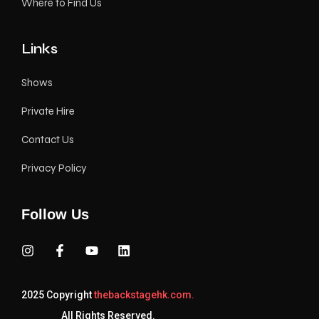
Where to Find Us
Links
Shows
Private Hire
Contact Us
Privacy Policy
Follow Us
2025 Copyright
thebackstagehk.com.
All Rights Reserved.