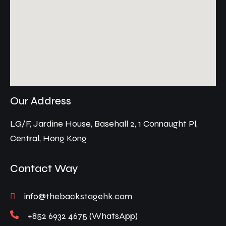
Our Address
LG/F, Jardine House, Basehall 2, 1 Connaught Pl,
Central, Hong Kong
Contact Way
info@thebackstagehk.com
+852 6932 4675 (WhatsApp)