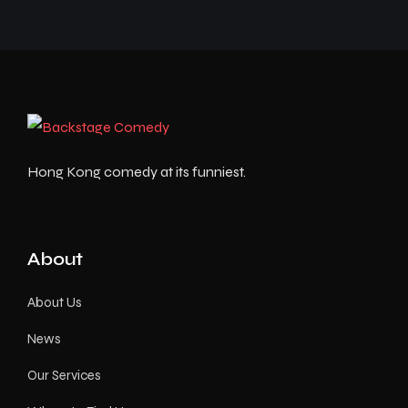
Hong Kong comedy at its funniest.
About
About Us
News
Our Services