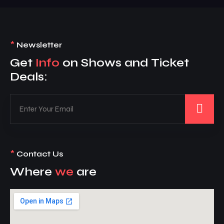
*
Newsletter
Get
Info
on Shows and Ticket
Deals:
*
Contact Us
Where
we
are