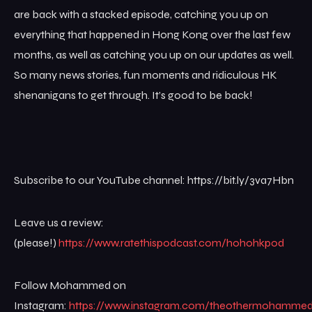
are back with a stacked episode, catching you up on
everything that happened in Hong Kong over the last few
months, as well as catching you up on our updates as well.
So many news stories, fun moments and ridiculous HK
shenanigans to get through. It’s good to be back!
Subscribe to our YouTube channel: https://bit.ly/3va7Hbn
Leave us a review:
(please!)
https://www.ratethispodcast.com/hohohkpod
Follow Mohammed on
Instagram:
https://www.instagram.com/theothermohamme