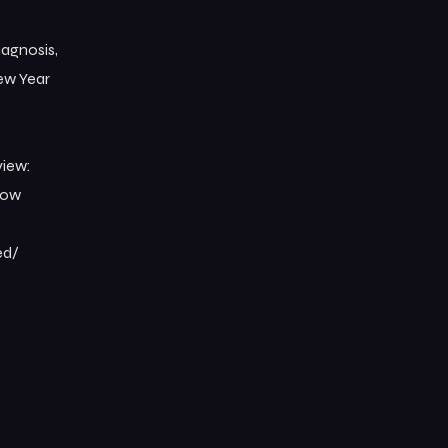
iagnosis,
New Year
view:
low
d/⁠