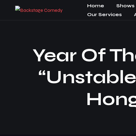
Home
Shows
Our Services
Year Of Th
“Unstable
Hong