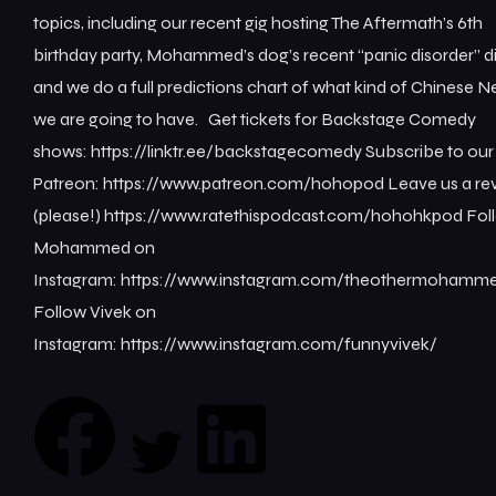
topics, including our recent gig hosting The Aftermath’s 6th
birthday party, Mohammed’s dog’s recent “panic disorder” d
and we do a full predictions chart of what kind of Chinese 
we are going to have. Get tickets for Backstage Comedy
shows: ⁠https://linktr.ee/backstagecomedy⁠ Subscribe to our
Patreon: ⁠https://www.patreon.com/hohopod⁠ Leave us a re
(please!) ⁠https://www.ratethispodcast.com/hohohkpod⁠ Fol
Mohammed on
Instagram: ⁠https://www.instagram.com/theothermohamme
Follow Vivek on
Instagram: ⁠https://www.instagram.com/funnyvivek/