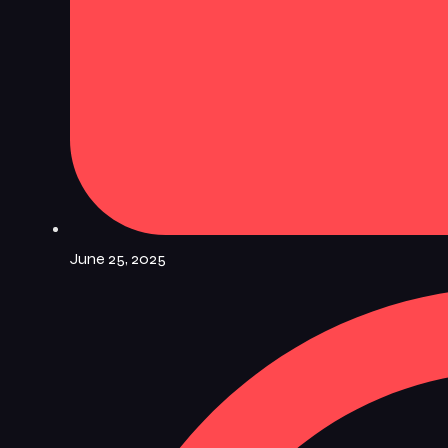
June 25, 2025