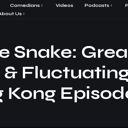
Comedians
Videos
Podcasts
P
About Us
e Snake: Grea
 & Fluctuating
 Kong Episod