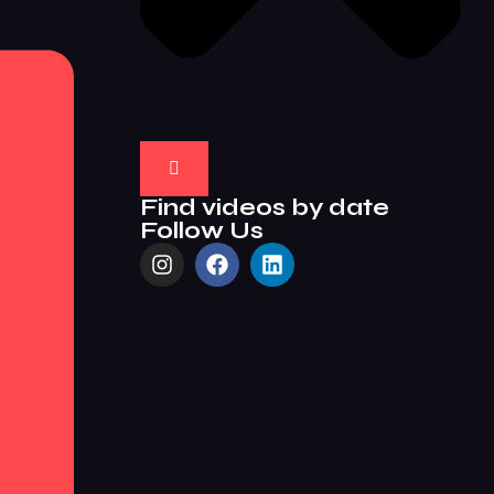
Find videos by date
Follow Us