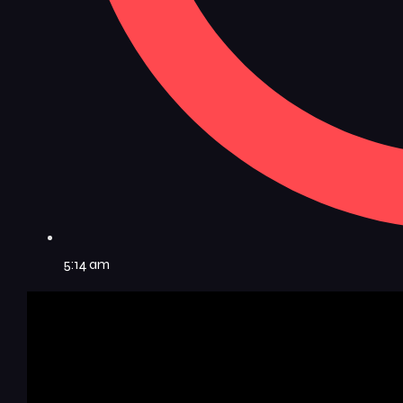
5:14 am