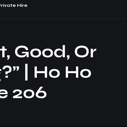
rivate Hire
t, Good, Or
?” | Ho Ho
e 206