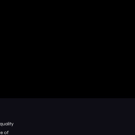
quality
ge of