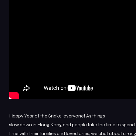
Happy Year of the Snake, everyone! As things
slow down in Hong Kong and people take the time to spend 
time with their families and loved ones, we chat about a ran