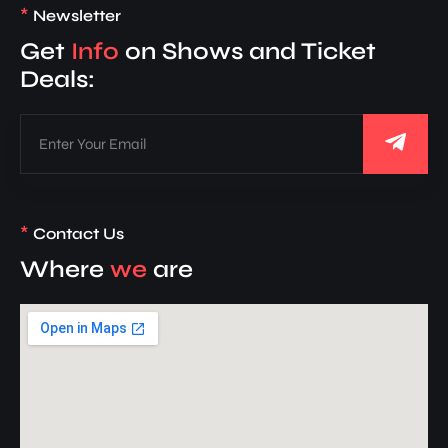
*
Newsletter
Get
Info
on Shows and Ticket
Deals:
*
Contact Us
Where
we
are