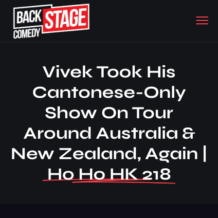
Vivek Took His
Cantonese-Only
Show On Tour
Around Australia &
New Zealand, Again |
Ho Ho HK 218