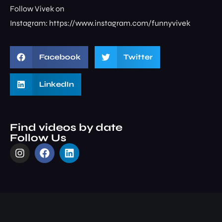
Follow Vivek on
Instagram: ⁠⁠⁠⁠⁠⁠⁠⁠https://www.instagram.com/funnyvivek⁠
Facebook
Twitter
LinkedIn
Find videos by date
Follow Us