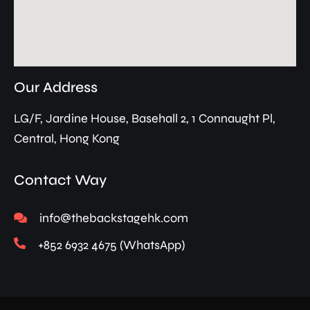
Our Address
LG/F, Jardine House, Basehall 2, 1 Connaught Pl,
Central, Hong Kong
Contact Way
info@thebackstagehk.com
+852 6932 4675 (WhatsApp)