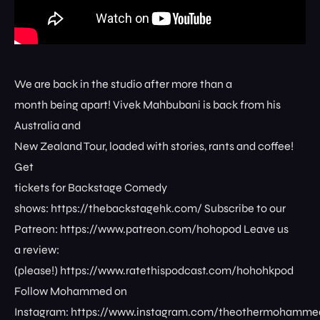
We are back in the studio after more than a
month being apart! Vivek Mahbubani is back from his
Australia and
New Zealand Tour, loaded with stories, rants and coffee!
Get
tickets for Backstage Comedy
shows: ⁠⁠⁠⁠⁠⁠⁠⁠https://thebackstagehk.com/⁠ Subscribe to our
Patreon: ⁠⁠⁠⁠⁠⁠⁠⁠https://www.patreon.com/hohopod⁠⁠⁠⁠ Leave us
a review:
(please!) ⁠⁠⁠⁠⁠⁠⁠⁠https://www.ratethispodcast.com/hohohkpod⁠⁠⁠⁠
Follow Mohammed on
Instagram: ⁠⁠⁠⁠⁠⁠⁠⁠https://www.instagram.com/theothermohammed⁠