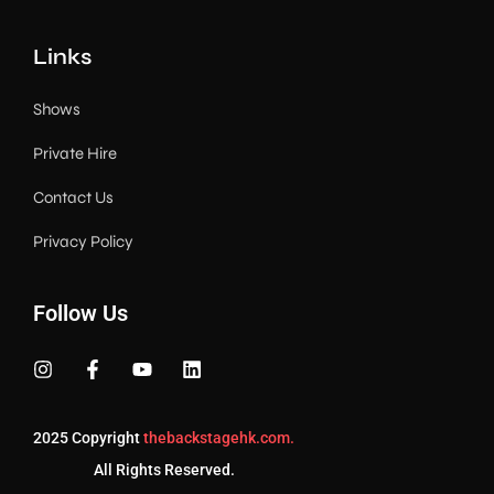
Links
Shows
Private Hire
Contact Us
Privacy Policy
Follow Us
2025 Copyright
thebackstagehk.com.
All Rights Reserved.