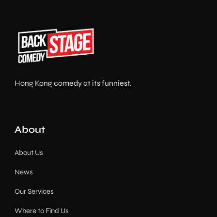
Hong Kong comedy at its funniest.
About
About Us
News
Our Services
Where to Find Us