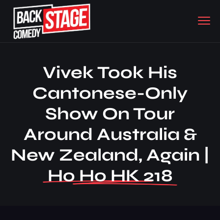
Vivek Took His
Cantonese-Only
Show On Tour
Around Australia &
New Zealand, Again |
Ho Ho HK 218