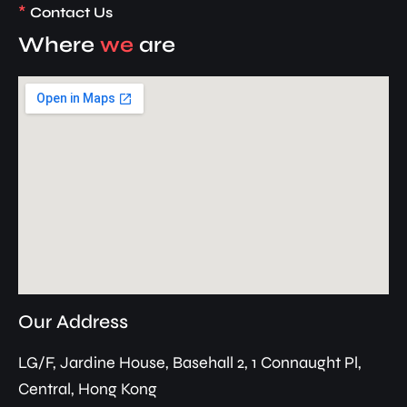
*
Contact Us
Where
we
are
Our Address
LG/F, Jardine House, Basehall 2, 1 Connaught Pl,
Central, Hong Kong