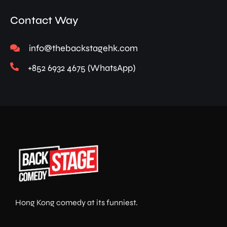
Contact Way
info@thebackstagehk.com
+852 6932 4675 (WhatsApp)
Hong Kong comedy at its funniest.