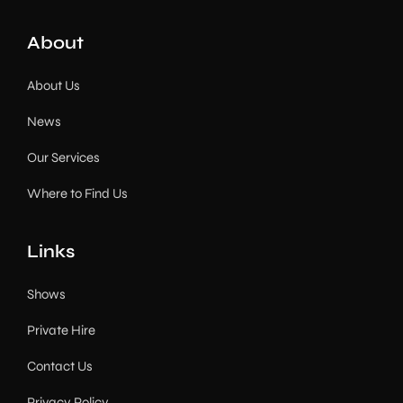
About
About Us
News
Our Services
Where to Find Us
Links
Shows
Private Hire
Contact Us
Privacy Policy