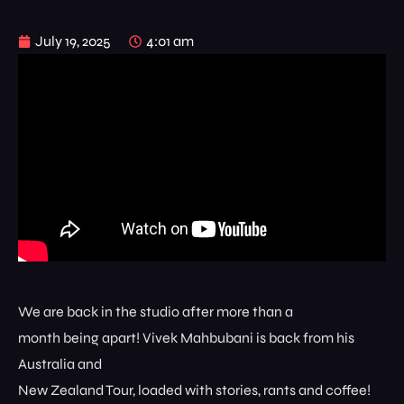
July 19, 2025
4:01 am
We are back in the studio after more than a
month being apart! Vivek Mahbubani is back from his
Australia and
New Zealand Tour, loaded with stories, rants and coffee!