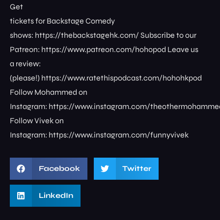
Get
tickets for Backstage Comedy
shows: ⁠⁠⁠⁠⁠⁠⁠⁠https://thebackstagehk.com/⁠ Subscribe to our
Patreon: ⁠⁠⁠⁠⁠⁠⁠⁠https://www.patreon.com/hohopod⁠⁠⁠⁠ Leave us
a review:
(please!) ⁠⁠⁠⁠⁠⁠⁠⁠https://www.ratethispodcast.com/hohohkpod⁠⁠⁠⁠
Follow Mohammed on
Instagram: ⁠⁠⁠⁠⁠⁠⁠⁠https://www.instagram.com/theothermohammed⁠
Follow Vivek on
Instagram: ⁠⁠⁠⁠⁠⁠⁠⁠https://www.instagram.com/funnyvivek⁠
Facebook
Twitter
LinkedIn