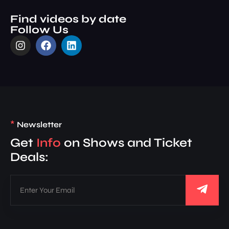
Find videos by date
Follow Us
*
Newsletter
Get
Info
on Shows and Ticket
Deals: