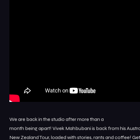
We are back in the studio after more than a
month being apart! Vivek Mahbubani is back from his Austra
New Zealand Tour, loaded with stories, rants and coffee! Ge