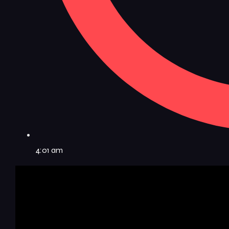
4:01 am