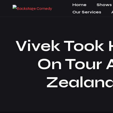
Home
Shows
Our Services
Vivek Took
On Tour 
Zealand