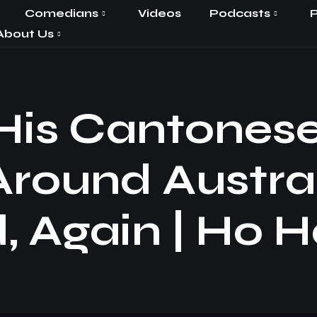
Comedians
Videos
Podcasts
P
About Us
 His Cantones
Around Austra
, Again | Ho H