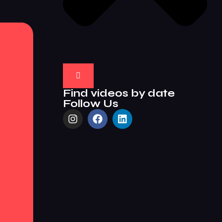
Find videos by date
Follow Us