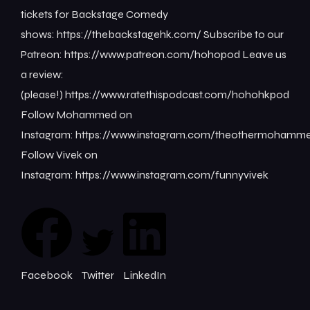
tickets for Backstage Comedy
shows: ⁠⁠⁠⁠⁠⁠⁠⁠https://thebackstagehk.com/⁠ Subscribe to our
Patreon: ⁠⁠⁠⁠⁠⁠⁠⁠https://www.patreon.com/hohopod⁠⁠⁠⁠ Leave us
a review:
(please!) ⁠⁠⁠⁠⁠⁠⁠⁠https://www.ratethispodcast.com/hohohkpod⁠⁠⁠⁠
Follow Mohammed on
Instagram: ⁠⁠⁠⁠⁠⁠⁠⁠https://www.instagram.com/theothermohammed⁠
Follow Vivek on
Instagram: ⁠⁠⁠⁠⁠⁠⁠⁠https://www.instagram.com/funnyvivek⁠
Facebook
Twitter
LinkedIn