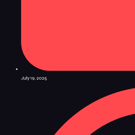
July 19, 2025