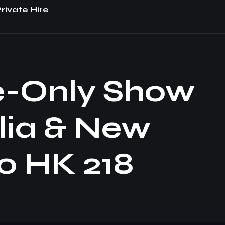
rivate Hire
e-Only Show
lia & New
o HK 218