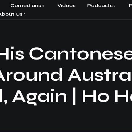
Comedians
Videos
Podcasts
P
About Us
 His Cantones
Around Austra
, Again | Ho H