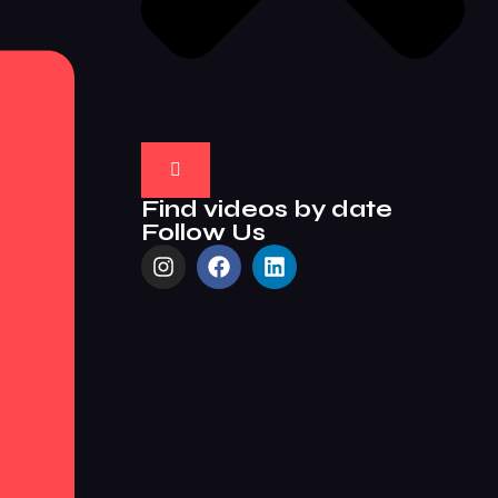
Find videos by date
Follow Us