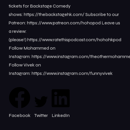
tickets for Backstage Comedy
shows: ⁠⁠⁠⁠⁠⁠⁠⁠https://thebackstagehk.com/⁠ Subscribe to our
Patreon: ⁠⁠⁠⁠⁠⁠⁠⁠https://www.patreon.com/hohopod⁠⁠⁠⁠ Leave us
a review:
(please!) ⁠⁠⁠⁠⁠⁠⁠⁠https://www.ratethispodcast.com/hohohkpod⁠⁠⁠⁠
Follow Mohammed on
Instagram: ⁠⁠⁠⁠⁠⁠⁠⁠https://www.instagram.com/theothermohammed⁠
Follow Vivek on
Instagram: ⁠⁠⁠⁠⁠⁠⁠⁠https://www.instagram.com/funnyvivek⁠
Facebook
Twitter
LinkedIn