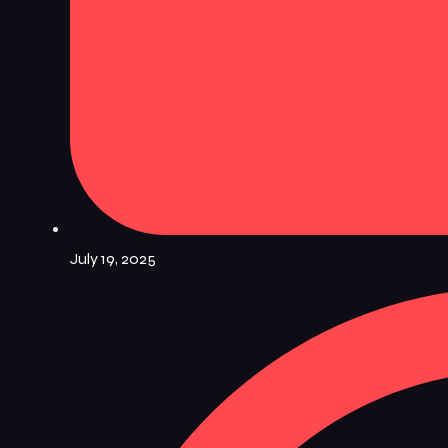
July 19, 2025