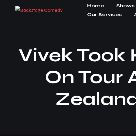
Home
Shows
Our Services
Vivek Took
On Tour 
Zealand