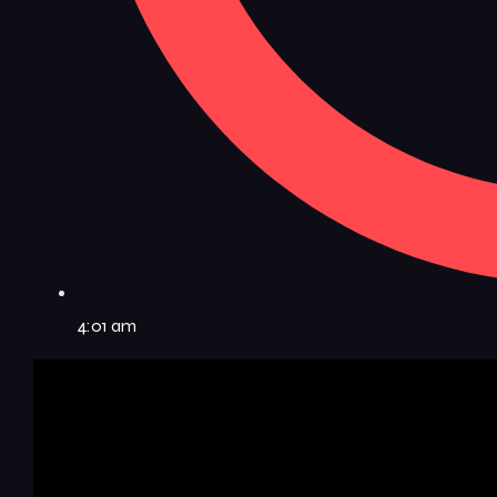
4:01 am