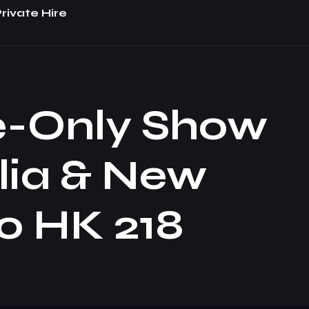
rivate Hire
e-Only Show
lia & New
o HK 218