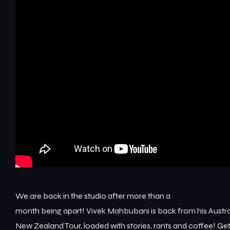
We are back in the studio after more than a
month being apart! Vivek Mahbubani is back from his Austra
New Zealand Tour, loaded with stories, rants and coffee! Ge