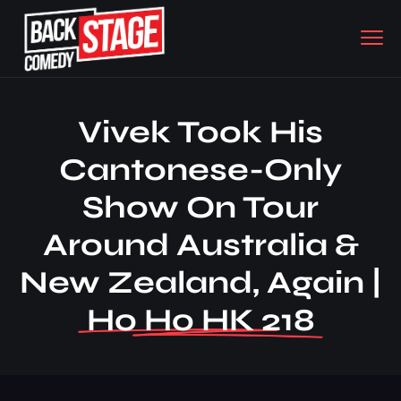
Vivek Took His
Cantonese-Only
Show On Tour
Around Australia &
New Zealand, Again |
Ho Ho HK 218