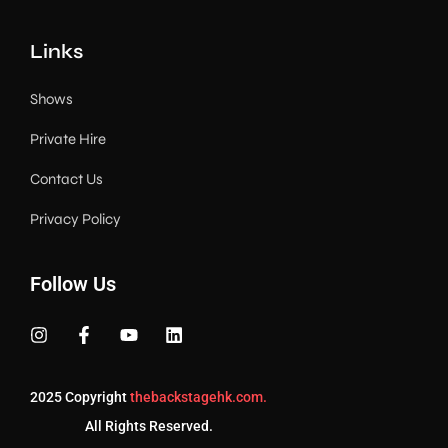
Links
Shows
Private Hire
Contact Us
Privacy Policy
Follow Us
2025 Copyright
thebackstagehk.com.
All Rights Reserved.