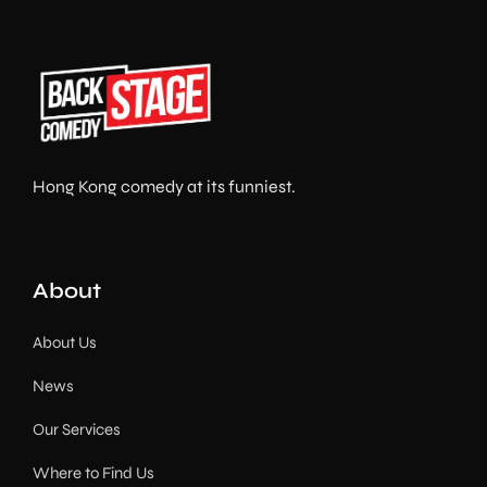
Hong Kong comedy at its funniest.
About
About Us
News
Our Services
Where to Find Us