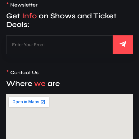
*
Newsletter
Get
Info
on Shows and Ticket
Deals:
*
Contact Us
Where
we
are