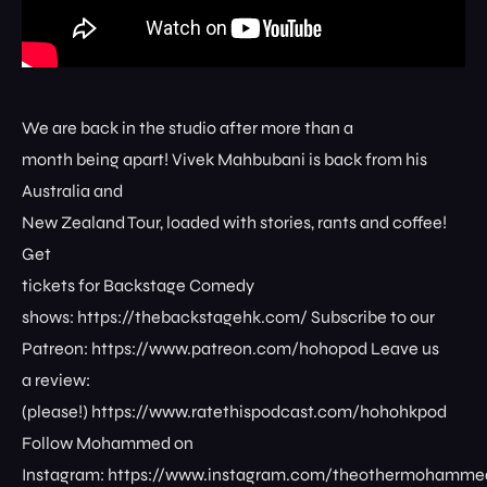
We are back in the studio after more than a
month being apart! Vivek Mahbubani is back from his
Australia and
New Zealand Tour, loaded with stories, rants and coffee!
Get
tickets for Backstage Comedy
shows: ⁠⁠⁠⁠⁠⁠⁠⁠https://thebackstagehk.com/⁠ Subscribe to our
Patreon: ⁠⁠⁠⁠⁠⁠⁠⁠https://www.patreon.com/hohopod⁠⁠⁠⁠ Leave us
a review:
(please!) ⁠⁠⁠⁠⁠⁠⁠⁠https://www.ratethispodcast.com/hohohkpod⁠⁠⁠⁠
Follow Mohammed on
Instagram: ⁠⁠⁠⁠⁠⁠⁠⁠https://www.instagram.com/theothermohammed⁠