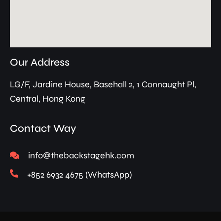
Our Address
LG/F, Jardine House, Basehall 2, 1 Connaught Pl,
Central, Hong Kong
Contact Way
info@thebackstagehk.com
+852 6932 4675 (WhatsApp)