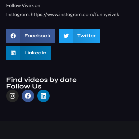
Follow Vivek on
Instagram: ⁠⁠⁠⁠⁠⁠⁠⁠https://www.instagram.com/funnyvivek⁠
Facebook
Twitter
LinkedIn
Find videos by date
Follow Us