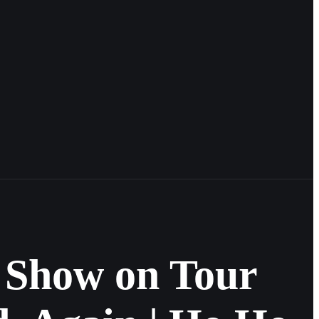
 Show on Tour