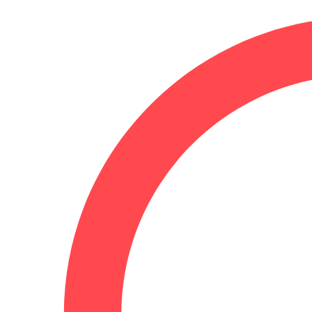
July 19, 2025