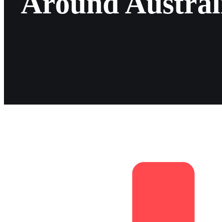
Around Austral