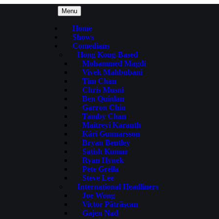
Menu
Home
Shows
Comedians
Hong Kong-Based
Mohammed Magdi
Vivek Mahbubani
Tim Chan
Chris Musni
Ben Quinlan
Garron Chiu
Tamby Chan
Maitreyi Karanth
Kári Gunnarsson
Bryan Bentley
Satish Kumar
Ryan Hynek
Pete Grella
Steve Lee
International Headliners
Joe Wong
Victor Pãtrãşcan
Gajen Nad