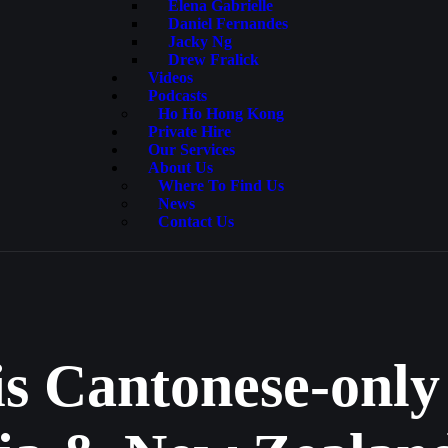
Elena Gabrielle
Daniel Fernandes
Jacky Ng
Drew Fralick
Videos
Podcasts
Ho Ho Hong Kong
Private Hire
Our Services
About Us
Where To Find Us
News
Contact Us
is Cantonese-only