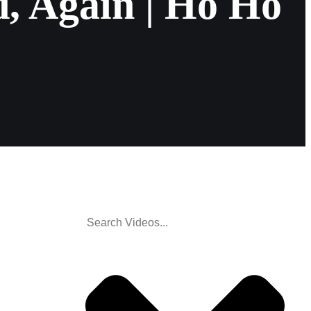
, Again | Ho Ho