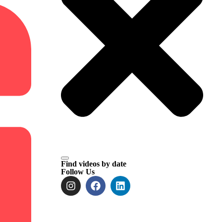
Find videos by date
Follow Us