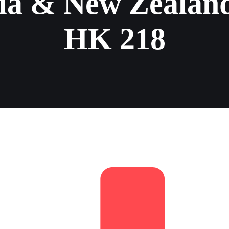
ia & New Zealand
HK 218