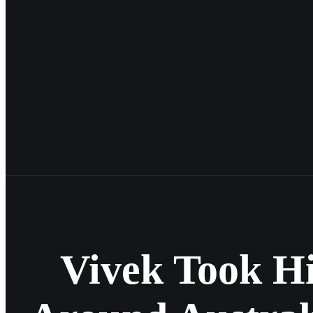
Vivek Took H