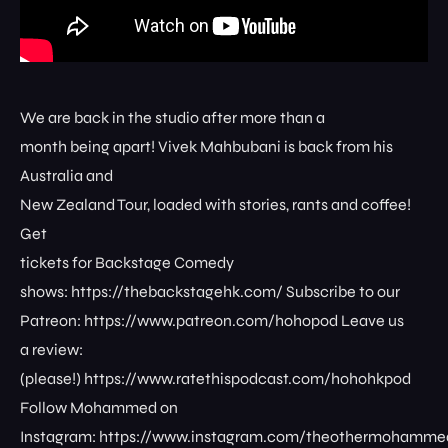
We are back in the studio after more than a
month being apart! Vivek Mahbubani is back from his
Australia and
New Zealand Tour, loaded with stories, rants and coffee!
Get
tickets for Backstage Comedy
shows: ⁠⁠⁠⁠⁠⁠⁠⁠https://thebackstagehk.com/⁠ Subscribe to our
Patreon: ⁠⁠⁠⁠⁠⁠⁠⁠https://www.patreon.com/hohopod⁠⁠⁠⁠ Leave us
a review:
(please!) ⁠⁠⁠⁠⁠⁠⁠⁠https://www.ratethispodcast.com/hohohkpod⁠⁠⁠⁠
Follow Mohammed on
Instagram: ⁠⁠⁠⁠⁠⁠⁠⁠https://www.instagram.com/theothermohammed⁠