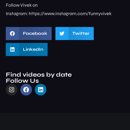
Follow Vivek on
Instagram: ⁠⁠⁠⁠⁠⁠⁠⁠https://www.instagram.com/funnyvivek⁠
Facebook
Twitter
LinkedIn
Find videos by date
Follow Us