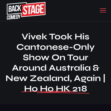
Vivek Took His
Cantonese-Only
Show On Tour
Around Australia &
New Zealand, Again |
Ho Ho HK 218