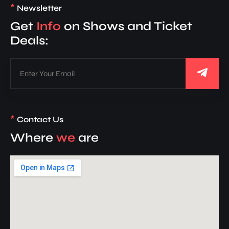
*
Newsletter
Get
Info
on Shows and Ticket
Deals:
*
Contact Us
Where
we
are