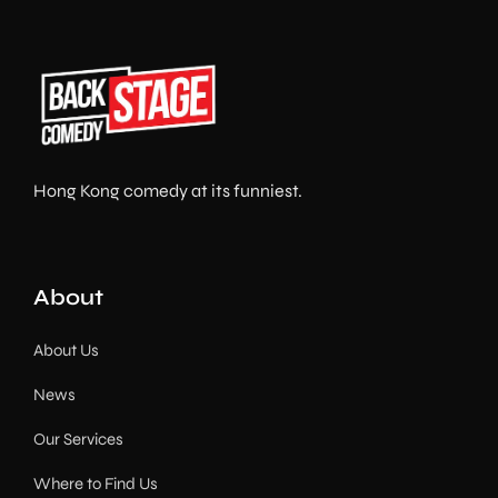
Hong Kong comedy at its funniest.
About
About Us
News
Our Services
Where to Find Us