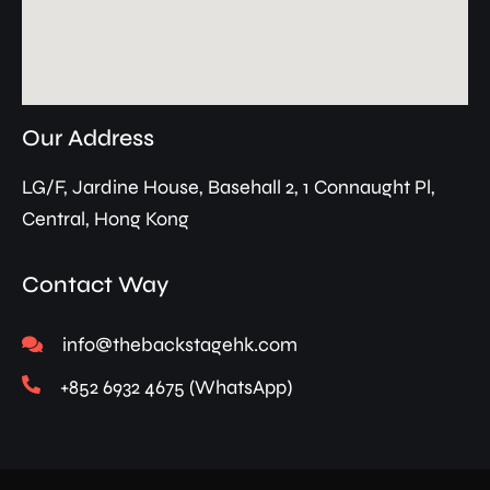
Our Address
LG/F, Jardine House, Basehall 2, 1 Connaught Pl,
Central, Hong Kong
Contact Way
info@thebackstagehk.com
+852 6932 4675 (WhatsApp)