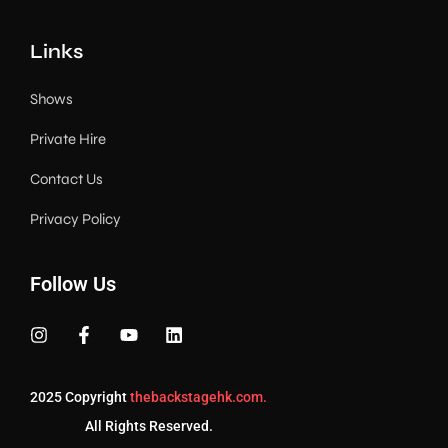
Links
Shows
Private Hire
Contact Us
Privacy Policy
Follow Us
2025 Copyright
thebackstagehk.com.
All Rights Reserved.