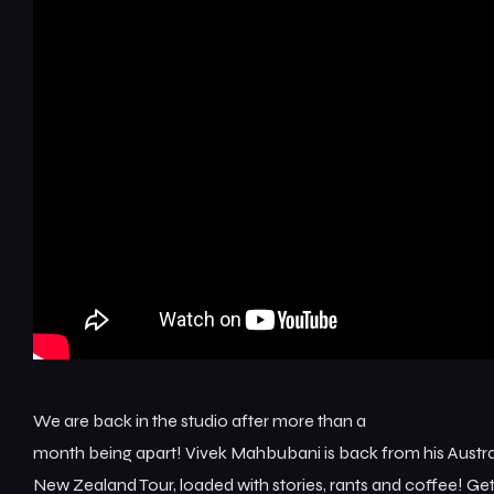
We are back in the studio after more than a
month being apart! Vivek Mahbubani is back from his Austra
New Zealand Tour, loaded with stories, rants and coffee! Ge