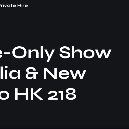
rivate Hire
e-Only Show
lia & New
o HK 218