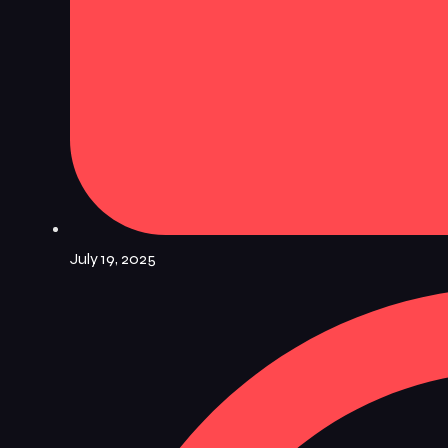
July 19, 2025