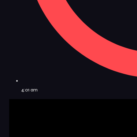
4:01 am