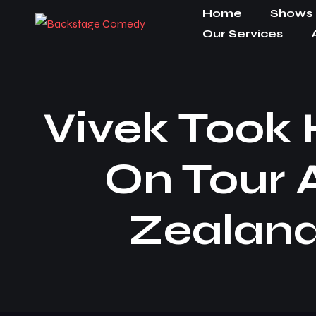
Home
Shows
Our Services
Vivek Took
On Tour 
Zealand