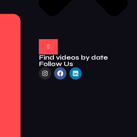
Find videos by date
Follow Us