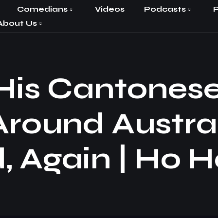
Comedians
Videos
Podcasts
P
About Us
 His Cantones
Around Austra
, Again | Ho H