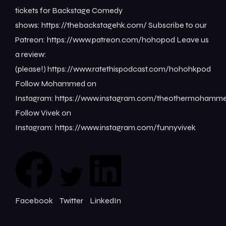
tickets for Backstage Comedy
shows: ⁠⁠⁠⁠⁠⁠⁠⁠https://thebackstagehk.com/⁠ Subscribe to our
Patreon: ⁠⁠⁠⁠⁠⁠⁠⁠https://www.patreon.com/hohopod⁠⁠⁠⁠ Leave us
a review:
(please!) ⁠⁠⁠⁠⁠⁠⁠⁠https://www.ratethispodcast.com/hohohkpod⁠⁠⁠⁠
Follow Mohammed on
Instagram: ⁠⁠⁠⁠⁠⁠⁠⁠https://www.instagram.com/theothermohammed⁠
Follow Vivek on
Instagram: ⁠⁠⁠⁠⁠⁠⁠⁠https://www.instagram.com/funnyvivek⁠
Facebook
Twitter
LinkedIn