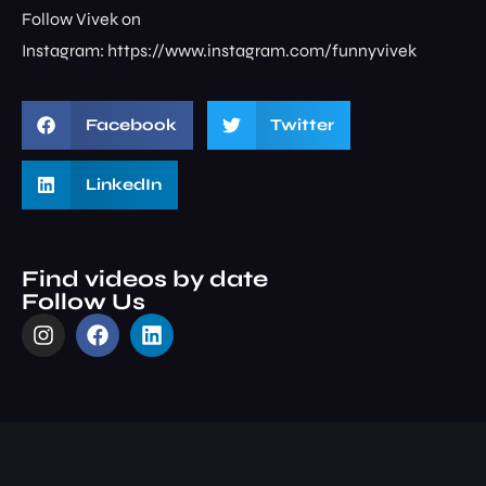
Follow Vivek on
Instagram: ⁠⁠⁠⁠⁠⁠⁠⁠https://www.instagram.com/funnyvivek⁠
Facebook
Twitter
LinkedIn
Find videos by date
Follow Us