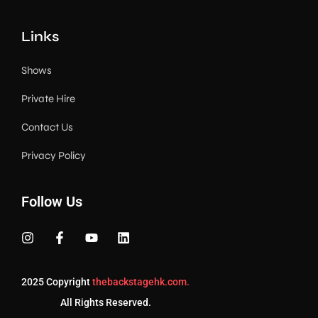
Links
Shows
Private Hire
Contact Us
Privacy Policy
Follow Us
2025 Copyright
thebackstagehk.com.
All Rights Reserved.