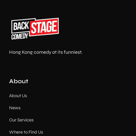
Hong Kong comedy at its funniest.
About
About Us
News
Our Services
Where to Find Us