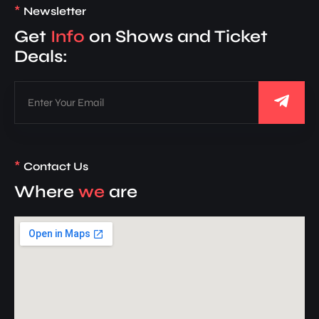
*
Newsletter
Get
Info
on Shows and Ticket
Deals:
*
Contact Us
Where
we
are