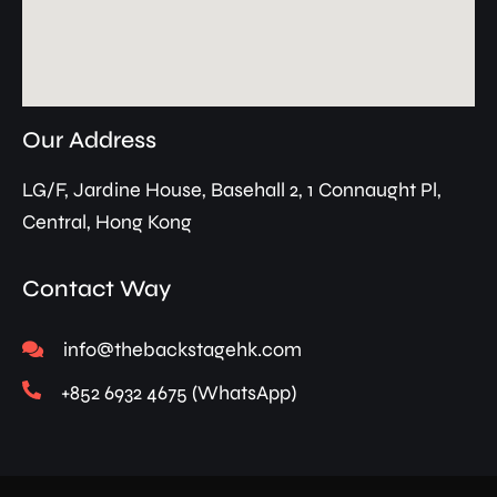
Our Address
LG/F, Jardine House, Basehall 2, 1 Connaught Pl,
Central, Hong Kong
Contact Way
info@thebackstagehk.com
+852 6932 4675 (WhatsApp)