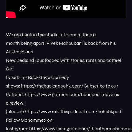
We are back in the studio after more than a
month being apart! Vivek Mahbubani is back from his
Australia and
New Zealand Tour, loaded with stories, rants and coffee!
Get
tickets for Backstage Comedy
shows: ⁠⁠⁠⁠⁠⁠⁠⁠https://thebackstagehk.com/⁠ Subscribe to our
Patreon: ⁠⁠⁠⁠⁠⁠⁠⁠https://www.patreon.com/hohopod⁠⁠⁠⁠ Leave us
a review:
(please!) ⁠⁠⁠⁠⁠⁠⁠⁠https://www.ratethispodcast.com/hohohkpod⁠⁠⁠⁠
Follow Mohammed on
Instagram: ⁠⁠⁠⁠⁠⁠⁠⁠https://www.instagram.com/theothermohammed⁠