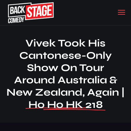
Vivek Took His
Cantonese-Only
Show On Tour
Around Australia &
New Zealand, Again |
Ho Ho HK 218