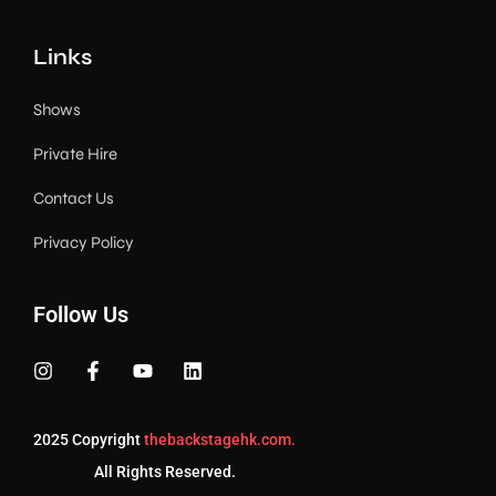
Links
Shows
Private Hire
Contact Us
Privacy Policy
Follow Us
2025 Copyright
thebackstagehk.com.
All Rights Reserved.