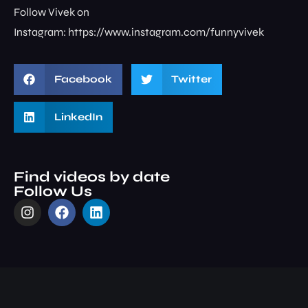
Follow Vivek on
Instagram: ⁠⁠⁠⁠⁠⁠⁠⁠https://www.instagram.com/funnyvivek⁠
Facebook
Twitter
LinkedIn
Find videos by date
Follow Us