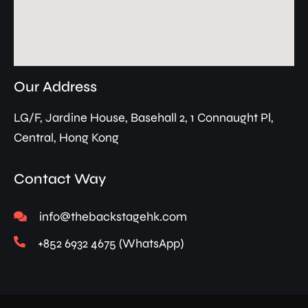
Our Address
LG/F, Jardine House, Basehall 2, 1 Connaught Pl,
Central, Hong Kong
Contact Way
info@thebackstagehk.com
+852 6932 4675 (WhatsApp)