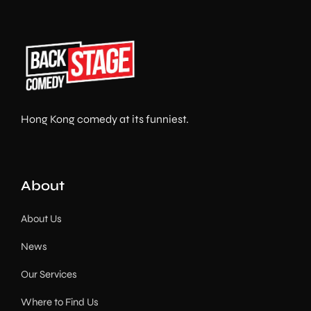
Hong Kong comedy at its funniest.
About
About Us
News
Our Services
Where to Find Us