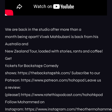
We are back in the studio after more than a
month being apart! Vivek Mahbubani is back from his
Australia and
New Zealand Tour, loaded with stories, rants and coffee!
Get
tickets for Backstage Comedy
shows: ⁠⁠⁠⁠⁠⁠⁠⁠https://thebackstagehk.com/⁠ Subscribe to our
Patreon: ⁠⁠⁠⁠⁠⁠⁠⁠https://www.patreon.com/hohopod⁠⁠⁠⁠ Leave us
a review:
(please!) ⁠⁠⁠⁠⁠⁠⁠⁠https://www.ratethispodcast.com/hohohkpod⁠⁠⁠⁠
Follow Mohammed on
Instagram: ⁠⁠⁠⁠⁠⁠⁠⁠https://www.instagram.com/theothermohammed⁠