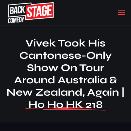
Vivek Took His
Cantonese-Only
Show On Tour
Around Australia &
New Zealand, Again |
Ho Ho HK 218