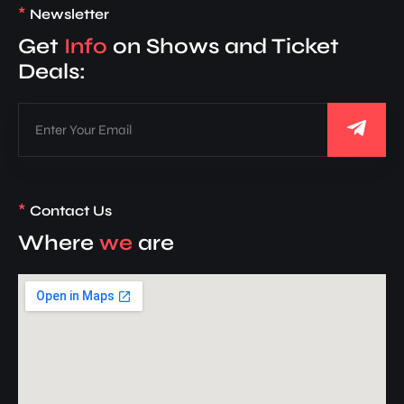
*
Newsletter
Get
Info
on Shows and Ticket
Deals:
*
Contact Us
Where
we
are