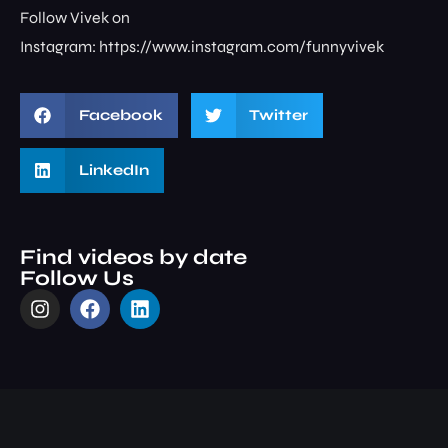
Follow Vivek on
Instagram: ⁠⁠⁠⁠⁠⁠⁠⁠https://www.instagram.com/funnyvivek⁠
Facebook
Twitter
LinkedIn
Find videos by date
Follow Us