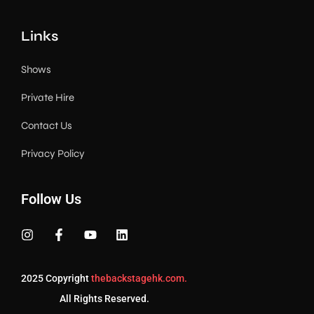
Links
Shows
Private Hire
Contact Us
Privacy Policy
Follow Us
2025 Copyright
thebackstagehk.com.
All Rights Reserved.