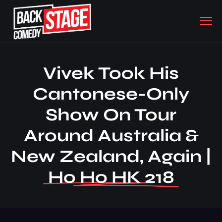
Vivek Took His
Cantonese-Only
Show On Tour
Around Australia &
New Zealand, Again |
Ho Ho HK 218