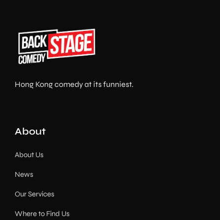
Hong Kong comedy at its funniest.
About
About Us
News
Our Services
Where to Find Us