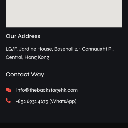
Our Address
LG/F, Jardine House, Basehall 2, 1 Connaught Pl,
Central, Hong Kong
Contact Way
info@thebackstagehk.com
+852 6932 4675 (WhatsApp)