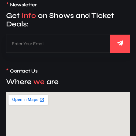
*
Newsletter
Get
Info
on Shows and Ticket
Deals:
*
Contact Us
Where
we
are