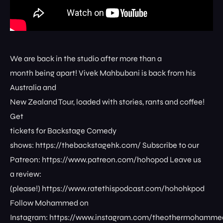
We are back in the studio after more than a
month being apart! Vivek Mahbubani is back from his
Australia and
New Zealand Tour, loaded with stories, rants and coffee!
Get
tickets for Backstage Comedy
shows: ⁠⁠⁠⁠⁠⁠⁠⁠https://thebackstagehk.com/⁠ Subscribe to our
Patreon: ⁠⁠⁠⁠⁠⁠⁠⁠https://www.patreon.com/hohopod⁠⁠⁠⁠ Leave us
a review:
(please!) ⁠⁠⁠⁠⁠⁠⁠⁠https://www.ratethispodcast.com/hohohkpod⁠⁠⁠⁠
Follow Mohammed on
Instagram: ⁠⁠⁠⁠⁠⁠⁠⁠https://www.instagram.com/theothermohammed⁠