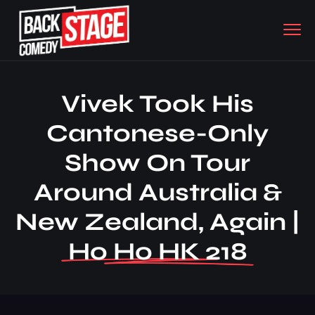
Vivek Took His
Cantonese-Only
Show On Tour
Around Australia &
New Zealand, Again |
Ho Ho HK 218