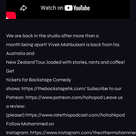
We are back in the studio after more than a
month being apart! Vivek Mahbubani is back from his
Australia and
New Zealand Tour, loaded with stories, rants and coffee!
Get
tickets for Backstage Comedy
shows: ⁠⁠⁠⁠⁠⁠⁠⁠https://thebackstagehk.com/⁠ Subscribe to our
Patreon: ⁠⁠⁠⁠⁠⁠⁠⁠https://www.patreon.com/hohopod⁠⁠⁠⁠ Leave us
a review:
(please!) ⁠⁠⁠⁠⁠⁠⁠⁠https://www.ratethispodcast.com/hohohkpod⁠⁠⁠⁠
Follow Mohammed on
Instagram: ⁠⁠⁠⁠⁠⁠⁠⁠https://www.instagram.com/theothermohammed⁠