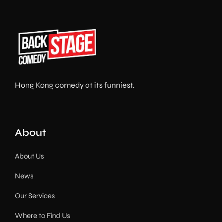
Hong Kong comedy at its funniest.
About
About Us
News
Our Services
Where to Find Us