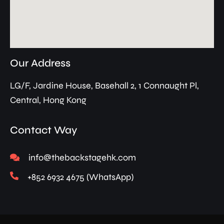
Our Address
LG/F, Jardine House, Basehall 2, 1 Connaught Pl,
Central, Hong Kong
Contact Way
info@thebackstagehk.com
+852 6932 4675 (WhatsApp)