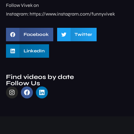
Follow Vivek on
Instagram: ⁠⁠⁠⁠⁠⁠⁠⁠https://www.instagram.com/funnyvivek⁠
Facebook
Twitter
LinkedIn
Find videos by date
Follow Us