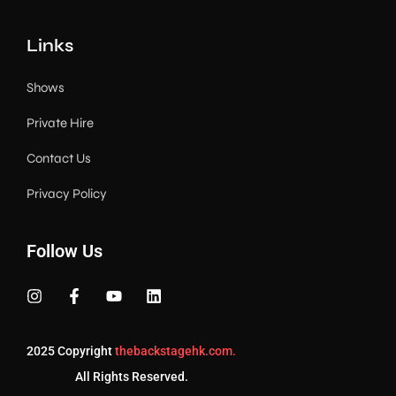
Links
Shows
Private Hire
Contact Us
Privacy Policy
Follow Us
2025 Copyright
thebackstagehk.com.
All Rights Reserved.