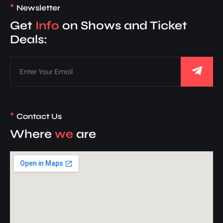
*
Newsletter
Get
Info
on Shows and Ticket
Deals:
*
Contact Us
Where
we
are