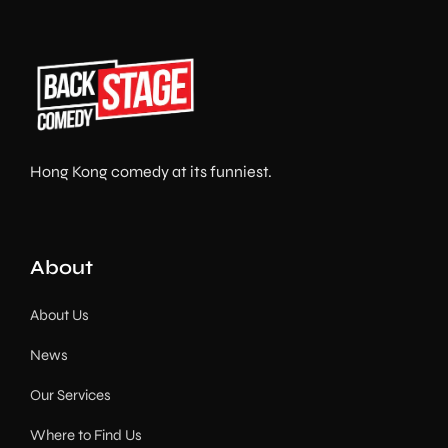
Hong Kong comedy at its funniest.
About
About Us
News
Our Services
Where to Find Us