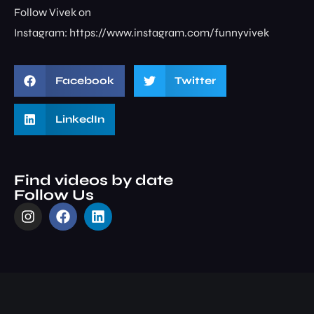
Follow Vivek on
Instagram: ⁠⁠⁠⁠⁠⁠⁠⁠https://www.instagram.com/funnyvivek⁠
Facebook
Twitter
LinkedIn
Find videos by date
Follow Us