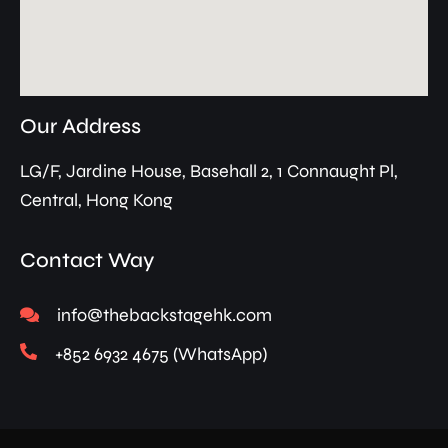
Our Address
LG/F, Jardine House, Basehall 2, 1 Connaught Pl,
Central, Hong Kong
Contact Way
info@thebackstagehk.com
+852 6932 4675 (WhatsApp)