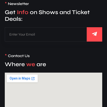
*
Newsletter
Get
Info
on Shows and Ticket
Deals:
*
Contact Us
Where
we
are