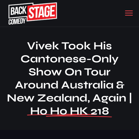
Vivek Took His
Cantonese-Only
Show On Tour
Around Australia &
New Zealand, Again |
Ho Ho HK 218