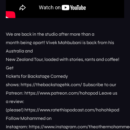
We are back in the studio after more than a
month being apart! Vivek Mahbubani is back from his
Australia and
New Zealand Tour, loaded with stories, rants and coffee!
Get
tickets for Backstage Comedy
shows: ⁠⁠⁠⁠⁠⁠⁠⁠https://thebackstagehk.com/⁠ Subscribe to our
Patreon: ⁠⁠⁠⁠⁠⁠⁠⁠https://www.patreon.com/hohopod⁠⁠⁠⁠ Leave us
a review:
(please!) ⁠⁠⁠⁠⁠⁠⁠⁠https://www.ratethispodcast.com/hohohkpod⁠⁠⁠⁠
Follow Mohammed on
Instagram: ⁠⁠⁠⁠⁠⁠⁠⁠https://www.instagram.com/theothermohammed⁠