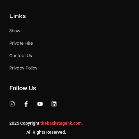
Links
Shows
Private Hire
Contact Us
Privacy Policy
Follow Us
2025 Copyright
thebackstagehk.com.
All Rights Reserved.