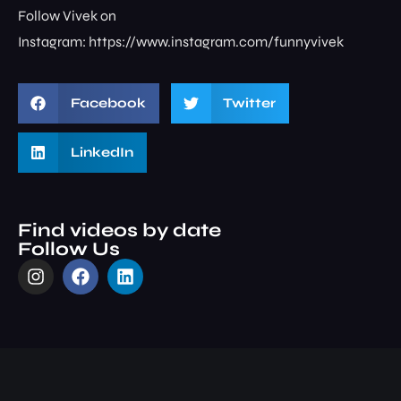
Follow Vivek on
Instagram: ⁠⁠⁠⁠⁠⁠⁠⁠https://www.instagram.com/funnyvivek⁠
Facebook
Twitter
LinkedIn
Find videos by date
Follow Us