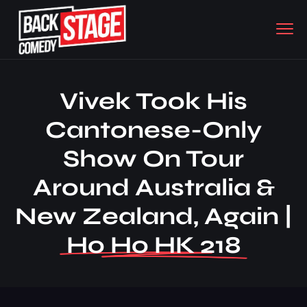
Vivek Took His
Cantonese-Only
Show On Tour
Around Australia &
New Zealand, Again |
Ho Ho HK 218