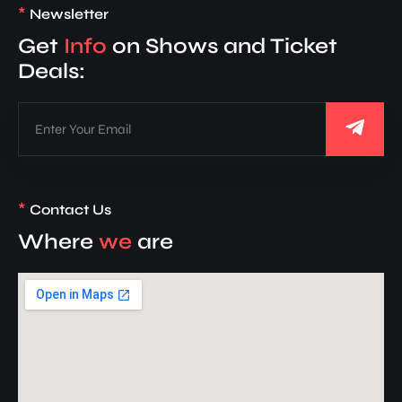
*
Newsletter
Get
Info
on Shows and Ticket
Deals:
*
Contact Us
Where
we
are