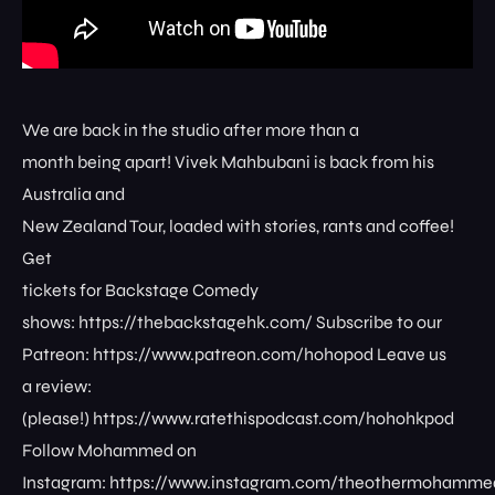
We are back in the studio after more than a
month being apart! Vivek Mahbubani is back from his
Australia and
New Zealand Tour, loaded with stories, rants and coffee!
Get
tickets for Backstage Comedy
shows: ⁠⁠⁠⁠⁠⁠⁠⁠https://thebackstagehk.com/⁠ Subscribe to our
Patreon: ⁠⁠⁠⁠⁠⁠⁠⁠https://www.patreon.com/hohopod⁠⁠⁠⁠ Leave us
a review:
(please!) ⁠⁠⁠⁠⁠⁠⁠⁠https://www.ratethispodcast.com/hohohkpod⁠⁠⁠⁠
Follow Mohammed on
Instagram: ⁠⁠⁠⁠⁠⁠⁠⁠https://www.instagram.com/theothermohammed⁠