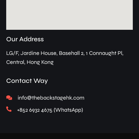
Our Address
LG/F, Jardine House, Basehall 2, 1 Connaught Pl,
Central, Hong Kong
Contact Way
info@thebackstagehk.com
+852 6932 4675 (WhatsApp)