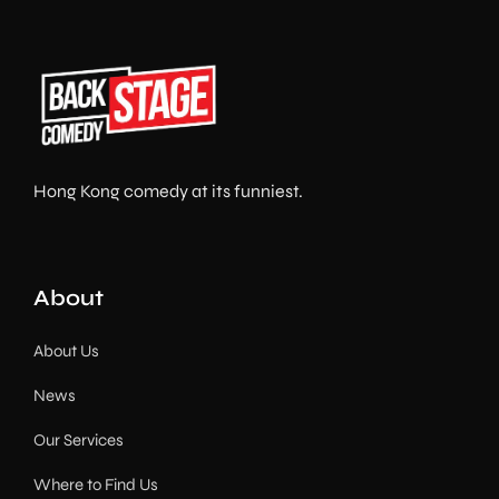
Hong Kong comedy at its funniest.
About
About Us
News
Our Services
Where to Find Us