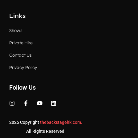
Links
Shows
Private Hire
Contact Us
Privacy Policy
Follow Us
2025 Copyright
thebackstagehk.com.
All Rights Reserved.