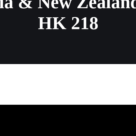
ia & New Zealand
HK 218