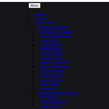
Menu
Home
Shows
Comedians
Hong Kong-Based
Mohammed Magdi
Vivek Mahbubani
Tim Chan
Chris Musni
Ben Quinlan
Garron Chiu
Tamby Chan
Maitreyi Karanth
Kári Gunnarsson
Bryan Bentley
Satish Kumar
Ryan Hynek
Pete Grella
Steve Lee
International Headliners
Joe Wong
Victor Pãtrãşcan
Gajen Nad