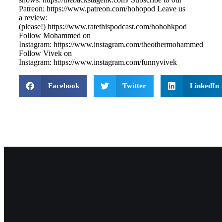
Patreon: ⁠⁠⁠⁠⁠⁠⁠⁠https://www.patreon.com/hohopod⁠⁠⁠⁠ Leave us
a review:
(please!) ⁠⁠⁠⁠⁠⁠⁠⁠https://www.ratethispodcast.com/hohohkpod⁠⁠⁠⁠
Follow Mohammed on
Instagram: ⁠⁠⁠⁠⁠⁠⁠⁠https://www.instagram.com/theothermohammed⁠⁠⁠
Follow Vivek on
Instagram: ⁠⁠⁠⁠⁠⁠⁠⁠https://www.instagram.com/funnyvivek⁠
Facebook
Twitter
LinkedIn