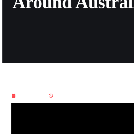
Around Austral
July 19, 2025
4:01 am