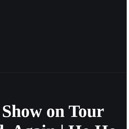
 Show on Tour