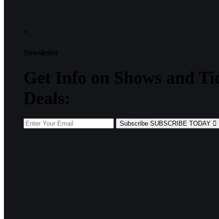
*
Newsletter
Get
Info
on Shows and Ti
Deals:
Subscribe
SUBSCRIBE TODAY