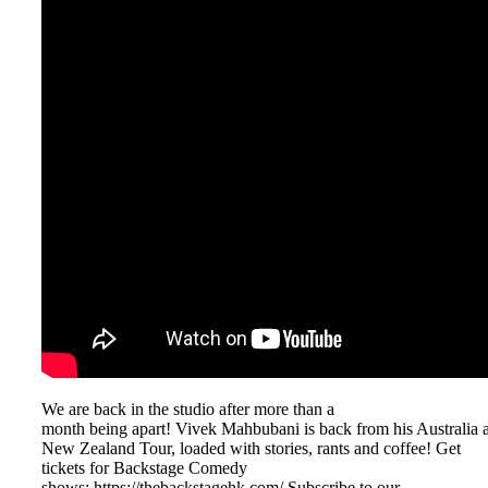
We are back in the studio after more than a
month being apart! Vivek Mahbubani is back from his Australia 
New Zealand Tour, loaded with stories, rants and coffee! Get
tickets for Backstage Comedy
shows: ⁠⁠⁠⁠⁠⁠⁠⁠https://thebackstagehk.com/⁠ Subscribe to our