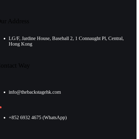
ur Address
LG/F, Jardine House, Basehall 2, 1 Connaught Pl, Central,
Hong Kong
ontact Way
info@thebackstagehk.com
+852 6932 4675 (WhatsApp)