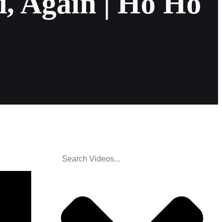
, Again | Ho Ho