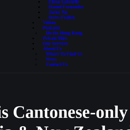
Elena Gabrielle
Daniel Fernandes
Jacky Ng
Drew Fralick
Videos
Podcasts
Ho Ho Hong Kong
Private Hire
Our Services
About Us
Where To Find Us
News
Contact Us
is Cantonese-only