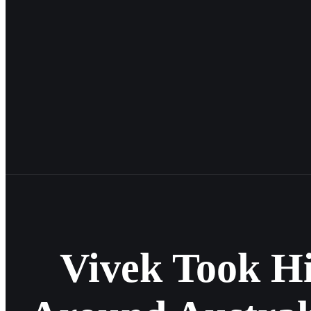
Vivek Took H