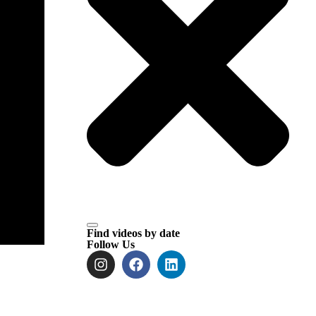
Find videos by date
Follow Us