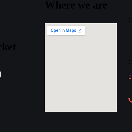
Where
we
are
O
cket
C