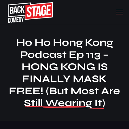
Ho Ho Hong Kong
Podcast Ep 113 –
HONG KONG IS
FINALLY MASK
FREE! (but Most Are
Still Wearing It)