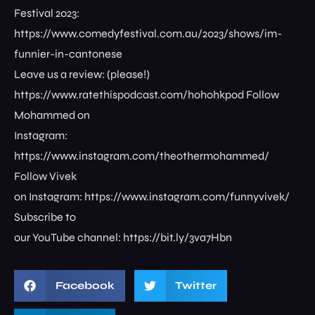
Festival 2023:
https://www.comedyfestival.com.au/2023/shows/im-
funnier-in-cantonese
Leave us a review: (please!)
https://www.ratethispodcast.com/hohohkpod Follow
Mohammed on
Instagram:
https://www.instagram.com/theothermohammed/
Follow Vivek
on Instagram: https://www.instagram.com/funnyvivek/
Subscribe to
our YouTube channel: https://bit.ly/3va7Hbn
Facebook
Twitter