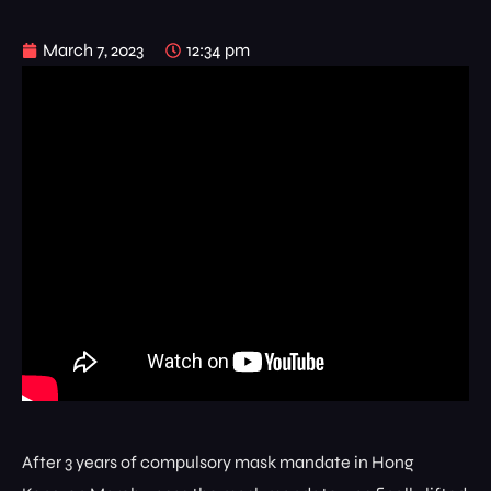
March 7, 2023
12:34 pm
After 3 years of compulsory mask mandate in Hong