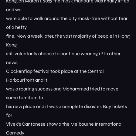
Kong, on March 1, 2023 the mask mandate was finally lifted
and we
were able to walk around the city mask-free without fear
of a hefty
fine. Now a week later, the vast majority of people in Hong
Kong
still voluntarily choose to continue wearing it! In other
news,
Clockenflap festival took place at the Central
Harbourfront and it
was a roaring success and Mohammed tried to move
some furniture to
his new place and it was a complete disaster. Buy tickets
for
Vivek’s Cantonese show a the Melbourne International
Comedy