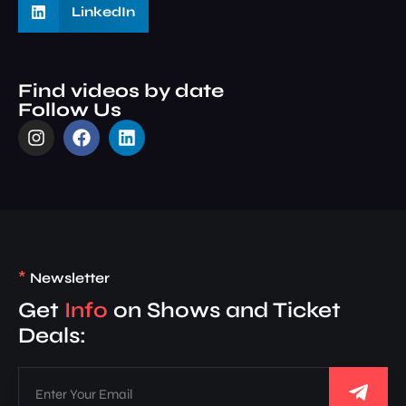
LinkedIn
Find videos by date
Follow Us
*
Newsletter
Get
Info
on Shows and Ticket
Deals: