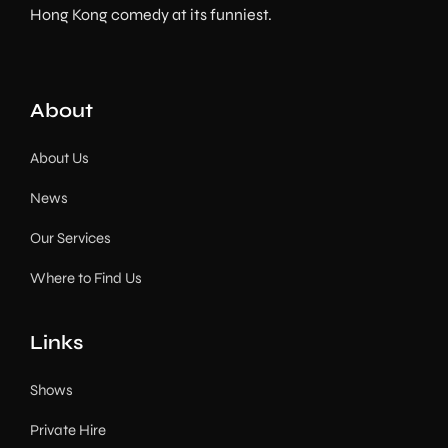
Hong Kong comedy at its funniest.
About
About Us
News
Our Services
Where to Find Us
Links
Shows
Private Hire