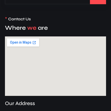
*
Contact Us
Where
we
are
Our Address