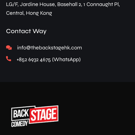
LG/F, Jardine House, Basehall 2, 1 Connaught Pl,
Central, Hong Kong
Contact Way
info@thebackstagehk.com
+852 6932 4675 (WhatsApp)