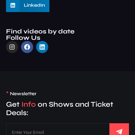
LinkedIn
Find videos by date
Follow Us
*
Newsletter
Get
Info
on Shows and Ticket
Deals: