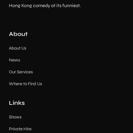
Hong Kong comedy at its funniest.
About
About Us
News
Our Services
Where to Find Us
Links
Shows
Private Hire