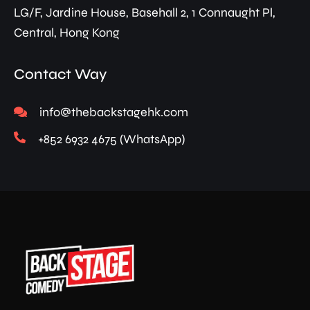
LG/F, Jardine House, Basehall 2, 1 Connaught Pl,
Central, Hong Kong
Contact Way
info@thebackstagehk.com
+852 6932 4675 (WhatsApp)