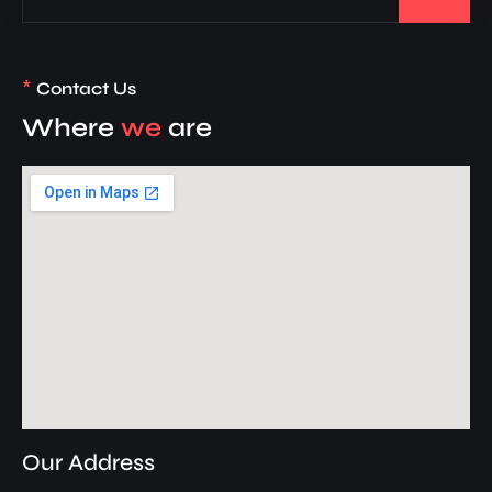
*
Contact Us
Where
we
are
Our Address