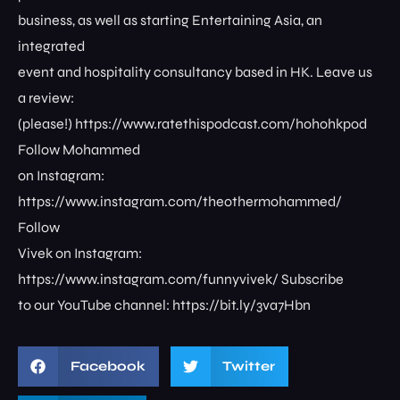
business, as well as starting Entertaining Asia, an
integrated
event and hospitality consultancy based in HK. Leave us
a review:
(please!) https://www.ratethispodcast.com/hohohkpod
Follow Mohammed
on Instagram:
https://www.instagram.com/theothermohammed/
Follow
Vivek on Instagram:
https://www.instagram.com/funnyvivek/ Subscribe
to our YouTube channel: https://bit.ly/3va7Hbn
Facebook
Twitter