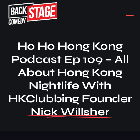
Ho Ho Hong Kong
Podcast Ep 109 – All
About Hong Kong
Nightlife With
HKClubbing Founder
Nick Willsher