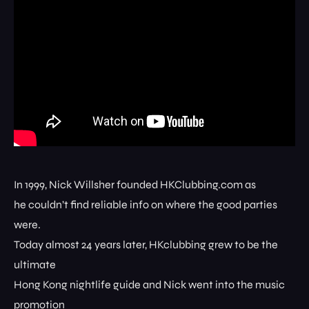
In 1999, Nick Willsher founded HKClubbing.com as
he couldn’t find reliable info on where the good parties
were.
Today almost 24 years later, HKclubbing grew to be the
ultimate
Hong Kong nightlife guide and Nick went into the music
promotion