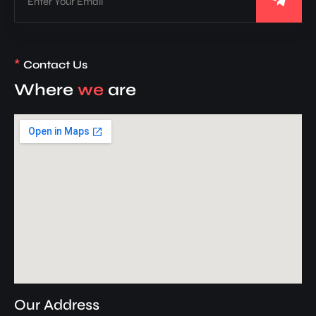
*
Contact Us
Where
we
are
Our Address