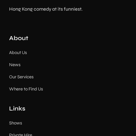
Hong Kong comedy at its funniest.
About
About Us
News
Our Services
Where to Find Us
Links
Shows
Private Hire