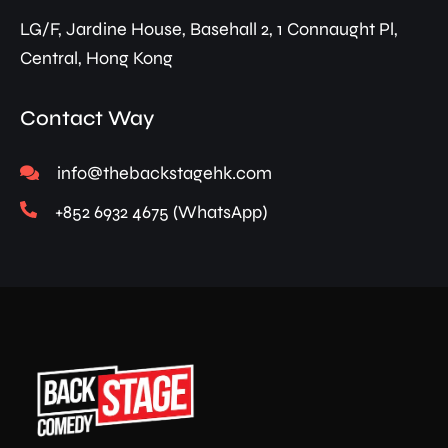
LG/F, Jardine House, Basehall 2, 1 Connaught Pl,
Central, Hong Kong
Contact Way
info@thebackstagehk.com
+852 6932 4675 (WhatsApp)