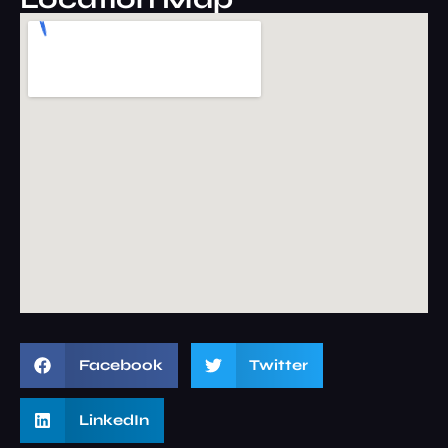
Facebook
Twitter
LinkedIn