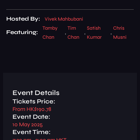
Hosted By:
Vivek Mahbubani
Tamby
Tim
Satish
Chris
Featuring:
,
,
,
Chan
Chan
Kumar
Musni
Event Details
Tickets Price:
From HK$190.78
Event Date:
10 May 2025
Event Time:
7:30 pm
– 9:00 pm HKT