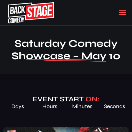
Saturday Comedy
Showcase – May 10
EVENT START
ON:
Days
Hours
Minutes
Seconds