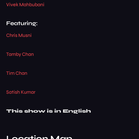
Vivek Mahbubani
Featuring:
Chris Musni
Tamby Chan
Tim Chan
Satish Kumar
This show is in English
Location Map