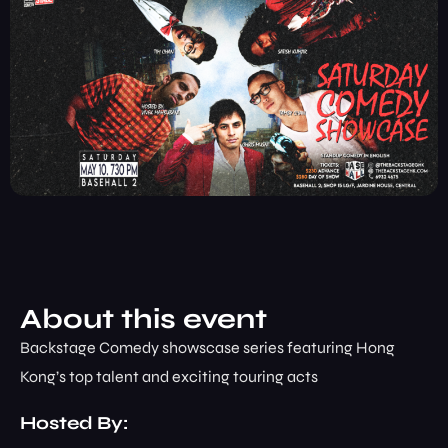
About this event
Backstage Comedy showscase series featuring Hong
Kong’s top talent and exciting touring acts
Hosted By: