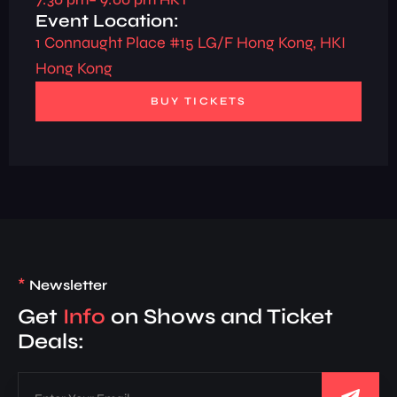
Event Location:
1 Connaught Place #15 LG/F Hong Kong, HKI
Hong Kong
BUY TICKETS
*
Newsletter
Get
Info
on Shows and Ticket
Deals: