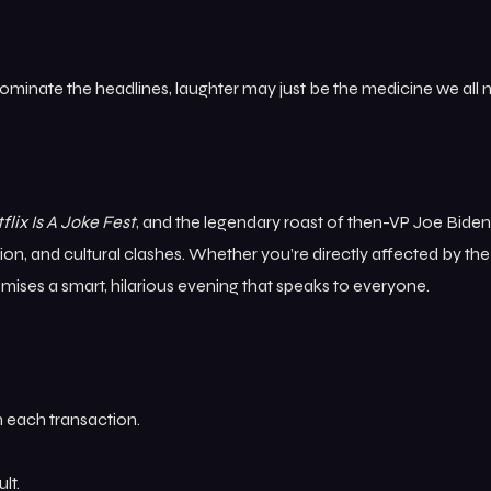
dominate the headlines, laughter may just be the medicine we all 
flix Is A Joke Fest
, and the legendary roast of then-VP Joe Bide
tion, and cultural clashes. Whether you’re directly affected by the
omises a smart, hilarious evening that speaks to everyone.
 each transaction.
lt.