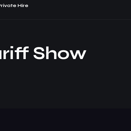
rivate Hire
riff Show