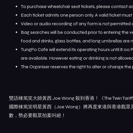
To purchase wheelchair seat tickets, please contact
Each ticket admits one person only. A valid ticket mus
Video or audio recording of any form is not permitted
Bag searches will be conducted prior to entering the 
food and drinks, glass bottles, and long umbrellas are n
TungPo Cafe will extend its operating hours until 8:00 
are available. However eating or drinking is not allow
The Organiser reserves the right to alter or change the
雙語棟篤笑大師黃西 Joe Wong 殺到香港！《The Twin Tar
國際棟篤笑明星黃西（Joe Wong）將再度來港與香港
數，勢必要觀眾拍案叫絕！