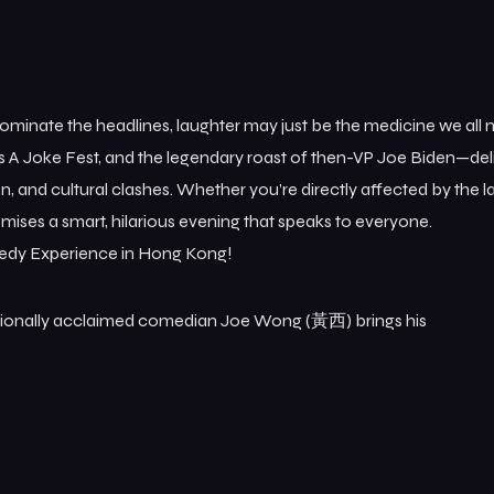
dominate the headlines, laughter may just be the medicine we all
s A Joke Fest, and the legendary roast of then-VP Joe Biden—del
on, and cultural clashes. Whether you’re directly affected by the l
omises a smart, hilarious evening that speaks to everyone.
medy Experience in Hong Kong!
nationally acclaimed comedian Joe Wong (黃西) brings his