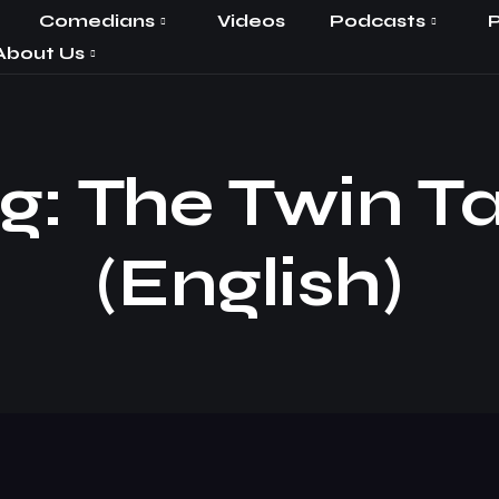
Comedians
Videos
Podcasts
P
About Us
: The Twin Ta
(English)