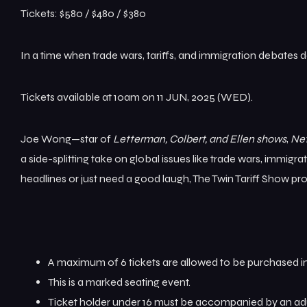
Tickets: $580 / $480 / $380
In a time when trade wars, tariffs, and immigration debates 
Tickets available at 10am on 11 JUN, 2025 (WED).
Joe Wong—star of
Letterman, Colbert, and Ellen shows
,
Net
a side-splitting take on global issues like trade wars, immigra
headlines or just need a good laugh, The Twin Tariff Show pr
A maximum of 6 tickets are allowed to be purchased in
This is a marked seating event.
Ticket holder under 16 must be accompanied by an adu