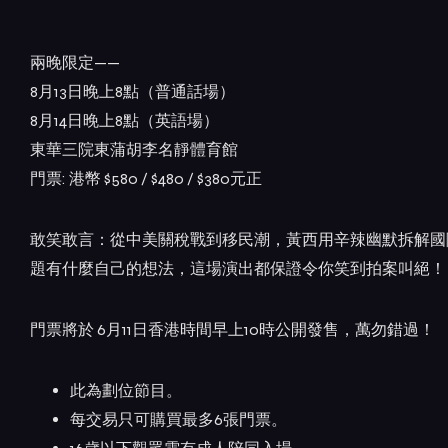
兩晚限定——
8月13日晚上8點（普通話場）
8月14日晚上8點（英語場）
東華三院東蒲胡李名靜體育館
門票: 港幣 $580 / $480 / $380元正
敢笑敢言：從中美關稅戰到移民潮，黃西用辛辣幽默拆解國
題有什麼自己的想法，這場演出都保證令你笑到拍案叫絕！
門票將於 6月11日香港時間早上10時公開發售，萬勿錯過！
此為劃位節目。
每交易只可購買最多6張門票。