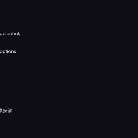
, alcohol,
 options
渾身解