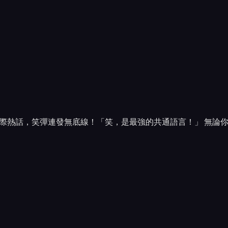
際熱話，笑彈連發無底線！「笑，是最強的共通語言！」 無論