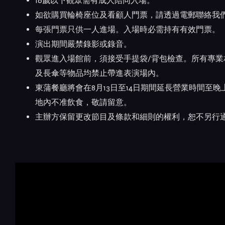
16歲以下觀眾需有成人陪同入場。
如欲購買輪椅座位及看顧人門票，請透過電郵聯絡我們 admin
每張門票只供一人進場。入場時必需持有有效門票。
演出期間嚴禁錄影或錄音。
觀眾進入場館前，須接受手提袋/背包檢查。所有專
及長傘等物品均禁止帶進表演場內。
東蒲餐廳將會在8月13日至14日期間延長營業時間至
地內不准飲食，敬請留意。
主辦方保留更改節目及條款和細則的權利，恕不另行