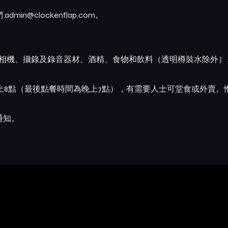
@clockenflap.com。
業相機、攝錄及錄音器材、酒精、食物和飲料（透明樽裝水除外）
晚上8點（最後點餐時間為晚上7點），有需要人士可堂食或外賣。
通知。