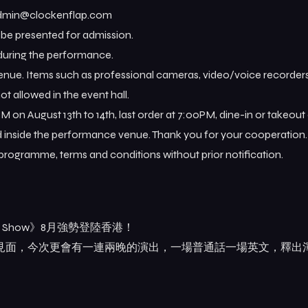
 admin@clockenflap.com
t be presented for admission.
 during the performance.
venue. Items such as professional cameras, video/voice recorders
ot allowed in the event hall.
PM on August 13th to 14th, last order at 7:00PM, dine-in or takeout
ed inside the performance venue. Thank you for your cooperation.
 programme, terms and conditions without prior notification.
iff Show》8月強勢登陸香港！
觀眾見面，今次更會有一連兩晚的演出，一場普通話一場英文，釋出