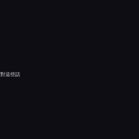
你對這些話