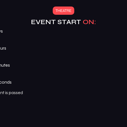
THEATRE
EVENT START
ON:
ys
urs
nutes
conds
nt is passed