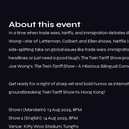
About this event
In a time when trade wars, tariffs, and immigration debates 
Wong—star of Letterman, Colbert, and Ellen shows, Netflix I
side-splitting take on global issues like trade wars, immigrati
headlines or just need a good laugh, The Twin Tariff Show pr
Joe Wong’s
The Twin Tariff Show
– A Hilarious Bilingual Co
Get ready for a night of sharp wit and bold humor as inter
groundbreaking Twin Tariff Show to Hong Kong!
Show 1 (Mandarin): 13 Aug 2025, 8PM
Show 2 (English): 14 Aug 2025, 8PM
Venue: Kitty Woo Stadium, TungPo