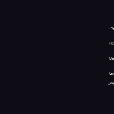
Da
Ho
Mi
Se
Eve