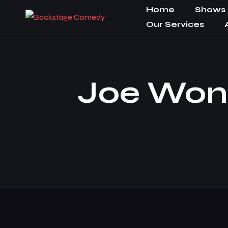
Home
Shows
Our Services
Joe Wong