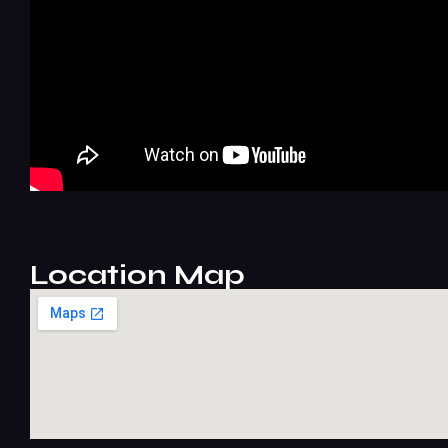
Location Map