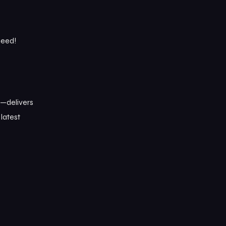
need!
n—delivers
 latest