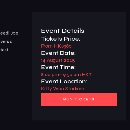
Event Details
 need! Joe
Tickets Price:
ivers a
From HK$380
atest
Event Date:
14 August 2025
Event Time:
8:00 pm
– 9:30 pm HKT
Event Location:
Kitty Woo Stadium
BUY TICKETS