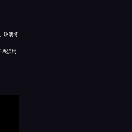
、玻璃樽
惟表演場