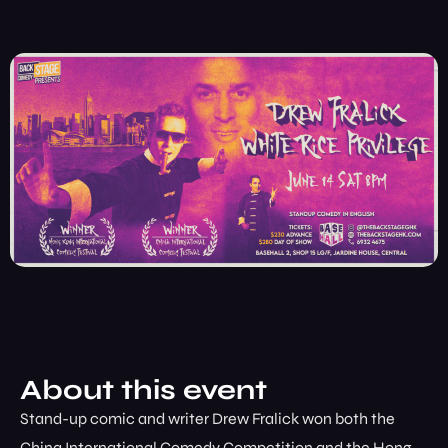
About this event
Stand-up comic and writer Drew Fralick won both the
China International Comedy Competition and the Hong