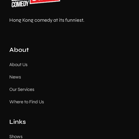
Hong Kong comedy at its funniest.
About
About Us
News
Our Services
Where to Find Us
Links
Shows