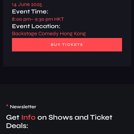
14 June 2025
Event Time:
8:00 pm
– 9:30 pm HKT
Event Location:
Backstage Comedy Hong Kong
BUY TICKETS
*
Newsletter
Get
Info
on Shows and Ticket
Deals: