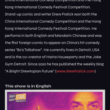
Kong International Comedy Festival Competition.
Stand-up comic and writer Drew Fralick won both the
China International Comedy Competition and the Hong
Kong International Comedy Festival Competition. He
performs in both English and Mandarin Chinese and was
the first foreign comic to appear on China’s hit comedy
series “80’s Talkshow”. He currently lives in Detroit, USA
and is the co-creator of HaHa Houseparty and the Joke
Gym Detroit. Since 2020 he has published the weekly blog
“A Bright Drewtopian Future” (
www.drewfralick.com
)
This show is in English