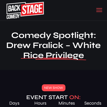
Comedy Spotlight:
Drew Fralick – White
Rice Privilege
NEW SHOW
EVENT START
ON:
Days
Hours
Minutes
Seconds