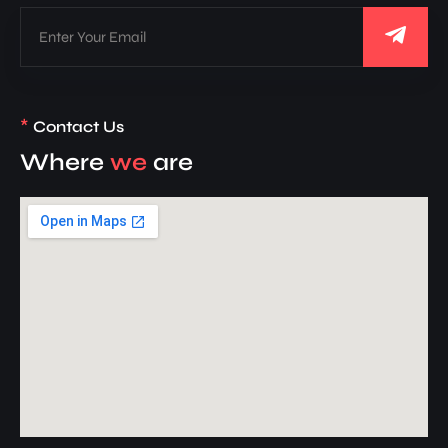
*
Contact Us
Where
we
are