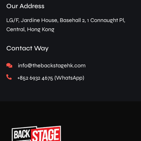
Our Address
LG/F, Jardine House, Basehall 2, 1 Connaught Pl,
Central, Hong Kong
Contact Way
info@thebackstagehk.com
+852 6932 4675 (WhatsApp)