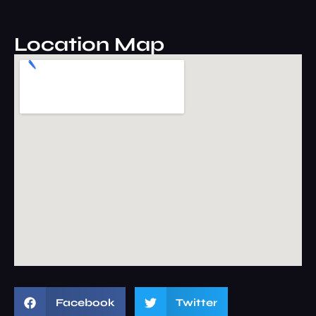
Location Map
Facebook
Twitter