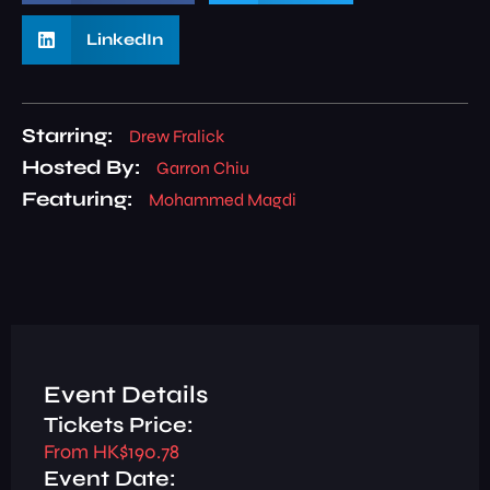
LinkedIn
Starring:
Drew Fralick
Hosted By:
Garron Chiu
Featuring:
Mohammed Magdi
Event Details
Tickets Price:
From HK$190.78
Event Date: