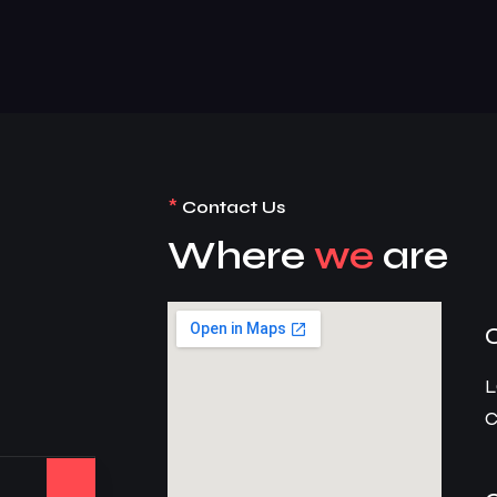
*
Contact Us
Where
we
are
L
C