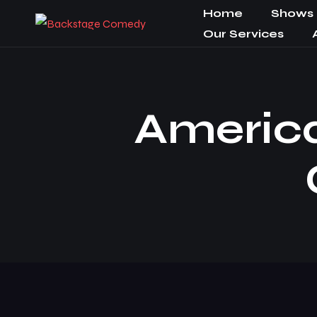
Home
Shows
Our Services
Americ