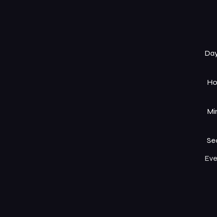
Da
Ho
Mi
Se
Eve