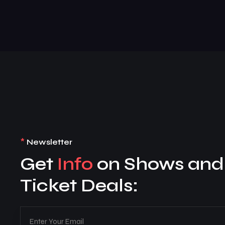
*
Newsletter
Get
Info
on Shows and
Ticket Deals: