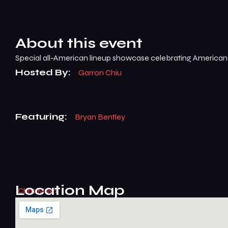
About this event
Special all-American lineup showcase celebrating Americ
Hosted By:
Garron Chiu
Featuring:
Bryan Bentley
Location Map
Chris Musni