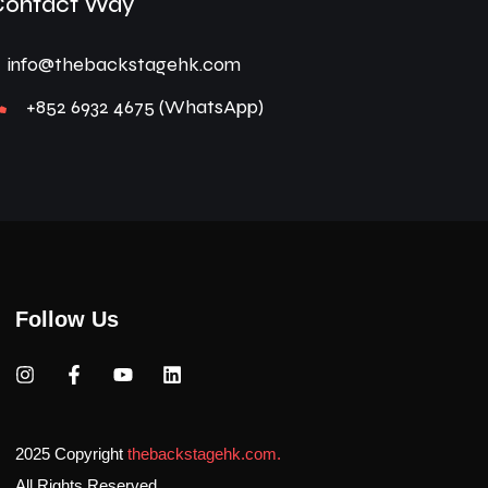
Contact Way
info@thebackstagehk.com
+852 6932 4675 (WhatsApp)
Follow Us
2025 Copyright
thebackstagehk.com.
All Rights Reserved.