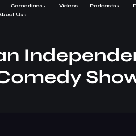
Comedians
Videos
Podcasts
P
About Us
an Independe
Comedy Sho