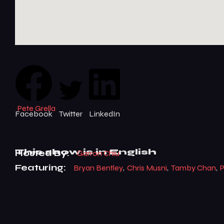
Tamby Chan
Pete Grella
Facebook
Twitter
LinkedIn
This show is
in English
Hosted By:
Garron Chiu
Featuring:
Bryan Bentley
,
Chris Musni
,
Tamby Chan
,
P