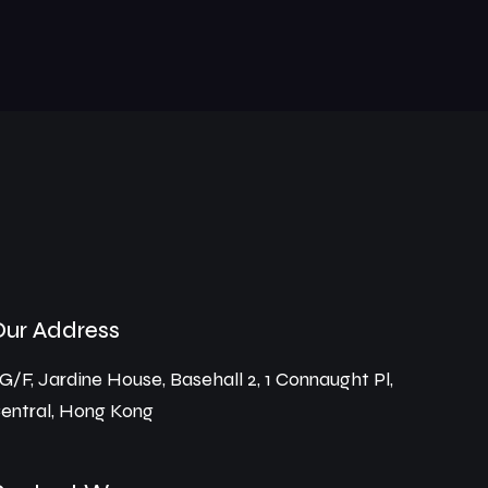
Our Address
G/F, Jardine House, Basehall 2, 1 Connaught Pl,
entral, Hong Kong