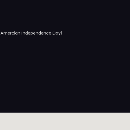
an Amercian Independence Day!