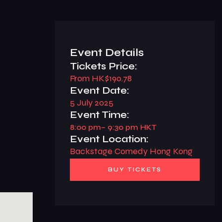
Event Details
Tickets Price:
From HK$190.78
Event Date:
5 July 2025
Event Time:
8:00 pm
– 9:30 pm HKT
Event Location:
Backstage Comedy Hong Kong
BUY TICKETS