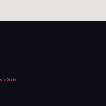
ete Grella