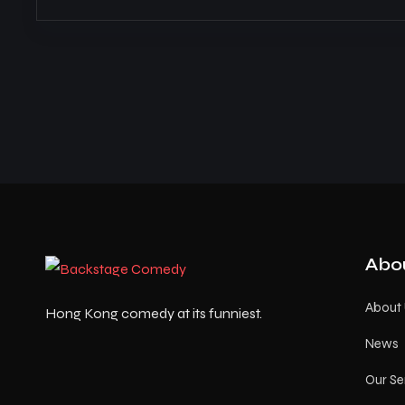
Abo
About
Hong Kong comedy at its funniest.
News
Our Se