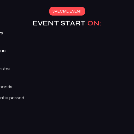
SPECIAL EVENT
EVENT START
ON:
ys
urs
nutes
conds
nt is passed