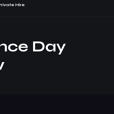
rivate Hire
nce Day
w