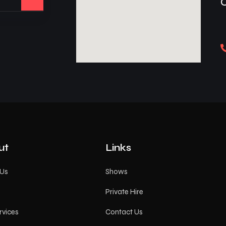
ut
Links
 Us
Shows
Private Hire
rvices
Contact Us