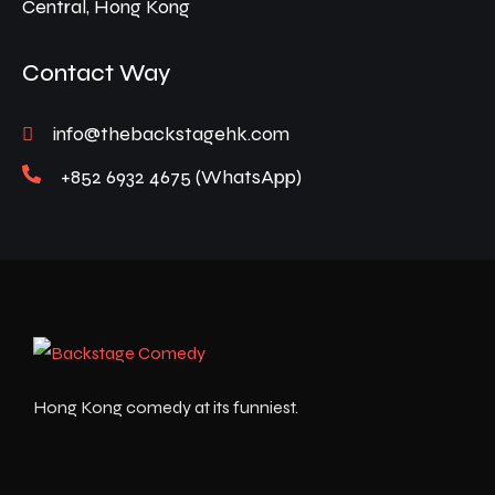
Central, Hong Kong
Contact Way
info@thebackstagehk.com
+852 6932 4675 (WhatsApp)
Hong Kong comedy at its funniest.