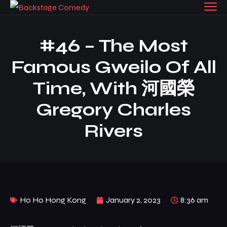
#46 – The Most
Famous Gweilo Of All
Time, With 河國榮
Gregory Charles
Rivers
Ho Ho Hong Kong
January 2, 2023
8:36 am