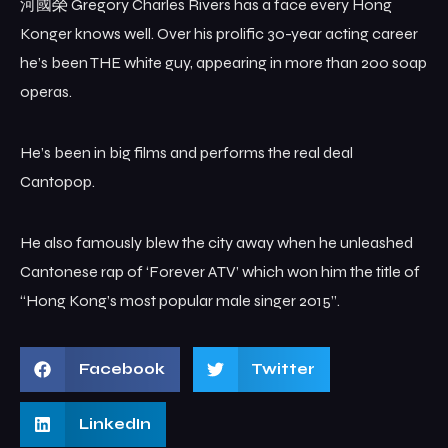
河國榮 Gregory Charles Rivers has a face every Hong
Konger knows well. Over his prolific 30-year acting career
he’s been THE white guy, appearing in more than 200 soap
operas.
He’s been in big films and performs the real deal
Cantopop.
He also famously blew the city away when he unleashed
Cantonese rap of ‘Forever ATV’ which won him the title of
“Hong Kong’s most popular male singer 2015”.
Facebook
Twitter
LinkedIn