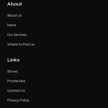
About
About Us
News
Our Services
Where to Find Us
Links
Shows
Private Hire
Contact Us
Privacy Policy