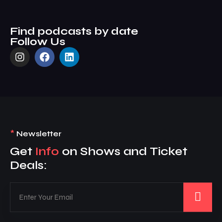
Find podcasts by date
Follow Us
*
Newsletter
Get
Info
on Shows and Ticket
Deals: