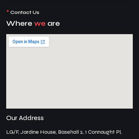
*
Contact Us
Where
we
are
Our Address
LG/F, Jardine House, Basehall 2, 1 Connaught Pl,